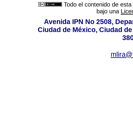
Todo el contenido de esta 
bajo una
Lice
Avenida IPN No 2508, Depa
Ciudad de México, Ciudad de 
380
mlira@f