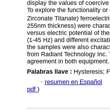
display the values of coercive
To explore the functionality 
Zirconate Titanate) ferroelect
255nm thickness) were charact
versus electric potential of th
(1-45 Hz) and different excita
the samples were also charac
from Radiant Technology Inc.
agreement in both equipment.
Palabras llave :
Hysteresis; F
·
resumen en Español
pdf
)