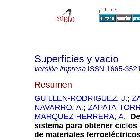
Superficies y vacío
versión impresa
ISSN
1665-352
Resumen
GUILLEN-RODRIGUEZ, J.
;
Z
NAVARRO, A.
;
ZAPATA-TORR
MARQUEZ-HERRERA, A.
.
De
sistema para obtener ciclos 
de materiales ferroeléctricos