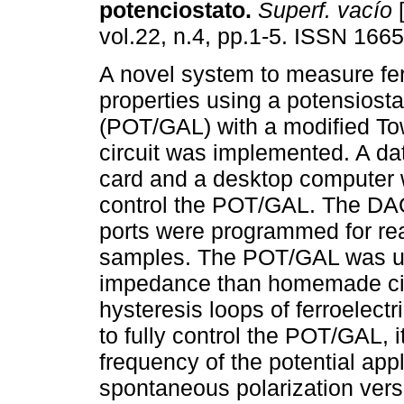
potenciostato
.
Superf. vacío
[
vol.22, n.4, pp.1-5. ISSN 166
A novel system to measure fer
properties using a potensiosta
(POT/GAL) with a modified T
circuit was implemented. A dat
card and a desktop computer 
control the POT/GAL. The DAQ'
ports were programmed for read
samples. The POT/GAL was use
impedance than homemade circu
hysteresis loops of ferroelec
to fully control the POT/GAL, 
frequency of the potential appl
spontaneous polarization versu