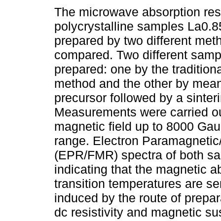
The microwave absorption res
polycrystalline samples La0
prepared by two different met
compared. Two different samp
prepared: one by the tradition
method and the other by means
precursor followed by a sinter
Measurements were carried ou
magnetic field up to 8000 Gau
range. Electron Paramagneti
(EPR/FMR) spectra of both sa
indicating that the magnetic 
transition temperatures are sen
induced by the route of prepar
dc resistivity and magnetic s