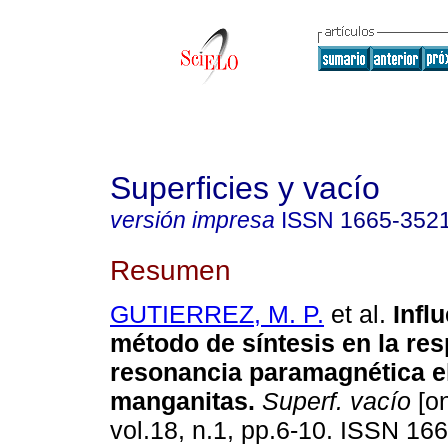
Superficies y vacío
versión impresa
ISSN
1665-352
Resumen
GUTIERREZ, M. P.
et al.
Influ
método de síntesis en la re
resonancia paramagnética e
manganitas.
Superf. vacío
[on
vol.18, n.1, pp.6-10. ISSN 16