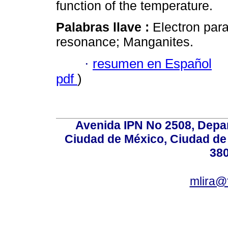
function of the temperature.
Palabras llave :
Electron par
resonance; Manganites.
·
resumen en Español
pdf
)
Avenida IPN No 2508, Depa
Ciudad de México, Ciudad de 
380
mlira@f