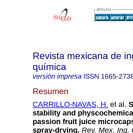
Revista mexicana de in
química
versión impresa
ISSN
1665-273
Resumen
CARRILLO-NAVAS, H.
et al.
S
stability and physcochemical
passion fruit juice microcap
spray-drying
.
Rev. Mex. Ing.