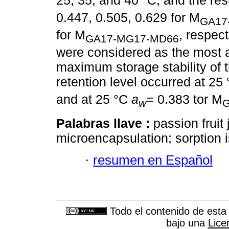
25, 35, and 40 °C, and the resu
0.447, 0.505, 0.629 for M
GA17
for M
, respec
GA17-MG17-MD66
were considered as the most a
maximum storage stability of 
retention level occurred at 25
and at 25 °C
a
=
0.383 tor M
w
Palabras llave :
passion fruit 
microencapsulation; sorption i
·
resumen en Español
Todo el contenido de esta 
bajo una
Lice