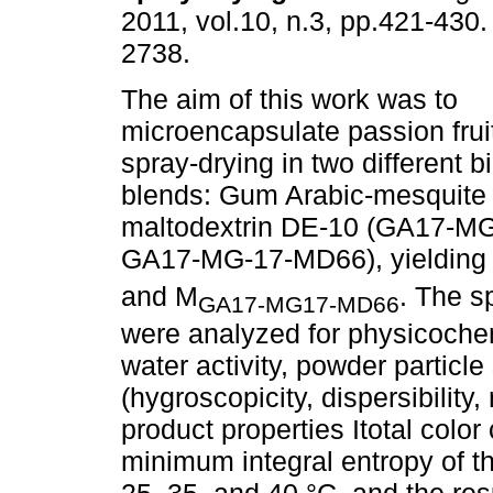
2011, vol.10, n.3, pp.421-430
2738.
The aim of this work was to
microencapsulate passion fruit
spray-drying in two different 
blends: Gum Arabic-mesquite
maltodextrin DE-10 (GA17-
GA17-MG-17-MD66), yielding 
and M
. The s
GA17-MG17-MD66
were analyzed for physicochem
water activity, powder particle 
(hygroscopicity, dispersibility
product properties Itotal colo
minimum integral entropy of 