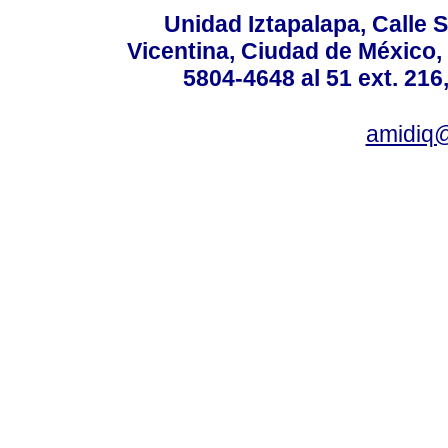
Unidad Iztapalapa, Calle S
Vicentina, Ciudad de México,
5804-4648 al 51 ext. 216,
amidiq