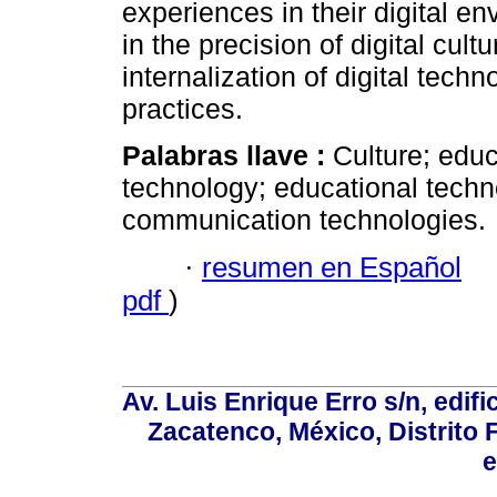
experiences in their digital en
in the precision of digital cul
internalization of digital tech
practices.
Palabras llave :
Culture; edu
technology; educational techn
communication technologies.
·
resumen en Español
pdf
)
Av. Luis Enrique Erro s/n, edif
Zacatenco, México, Distrito 
e