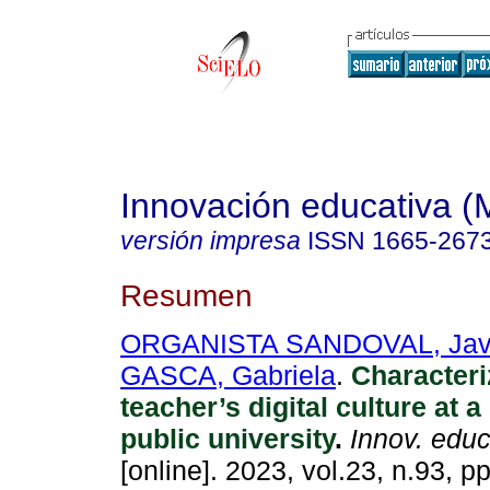
Innovación educativa (
versión impresa
ISSN
1665-267
Resumen
ORGANISTA SANDOVAL, Jav
GASCA, Gabriela
.
Characteri
teacher’s digital culture at 
public university
.
Innov. educ
[online]. 2023, vol.23, n.93, p