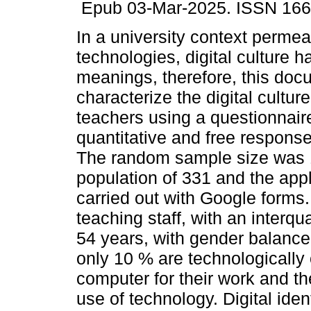
Epub 03-Mar-2025. ISSN 166
In a university context permea
technologies, digital culture ha
meanings, therefore, this doc
characterize the digital culture
teachers using a questionnair
quantitative and free respons
The random sample size was 
population of 331 and the appl
carried out with Google forms
teaching staff, with an interq
54 years, with gender balance
only 10 % are technologically 
computer for their work and th
use of technology. Digital iden