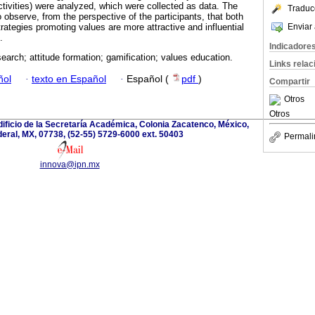
tivities) were analyzed, which were collected as data. The
Traduc
o observe, from the perspective of the participants, that both
Enviar 
rategies promoting values are more attractive and influential
.
Indicadore
search; attitude formation; gamification; values education.
Links rela
ñol
·
texto en Español
·
Español (
pdf
)
Compartir
Otros
Otros
edificio de la Secretaría Académica, Colonia Zacatenco, México,
deral, MX, 07738, (52-55) 5729-6000 ext. 50403
Permali
innova@ipn.mx