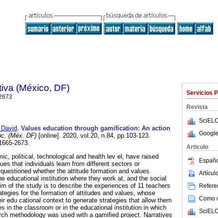
iva (México, DF)
Servicios 
2673
Revista
SciELO
David
.
Values education through gamification: An action
Google
uc. (Méx. DF)
[online]. 2020, vol.20, n.84, pp.103-123.
1665-2673.
Articulo
, political, technological and health lev el, have raised
Españo
ues that individuals learn from different sectors or
is questioned whether the attitude formation and values
Artícu
e educational institution where they work at, and the social
im of the study is to describe the experiences of 11 teachers
Referen
ategies for the formation of attitudes and values, whose
Como ci
ir edu cational context to generate strategies that allow them
es in the classroom or in the educational institution in which
SciELO
rch methodology was used with a gamified project. Narratives