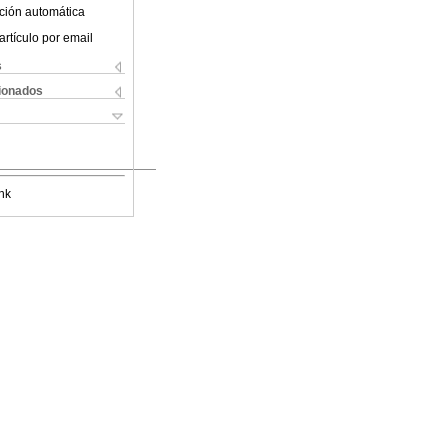
ción automática
artículo por email
s
cionados
nk