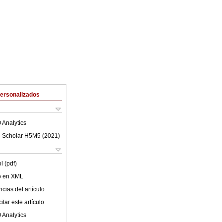
Personalizados
 Analytics
 Scholar H5M5 (
2021
)
l (pdf)
lo en XML
cias del artículo
tar este artículo
 Analytics