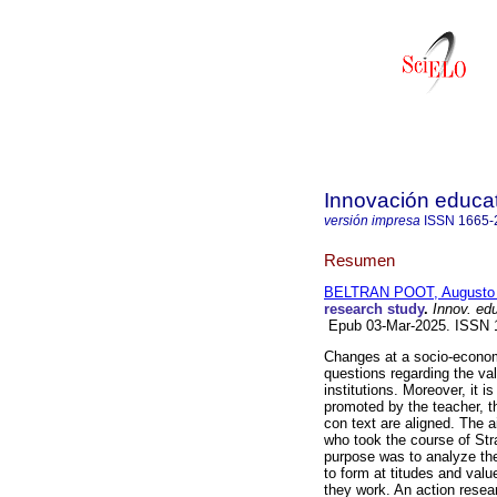
Innovación educat
versión impresa
ISSN
1665-
Resumen
BELTRAN POOT, Augusto 
research study
.
Innov. ed
Epub 03-Mar-2025. ISSN 
Changes at a socio-economic
questions regarding the val
institutions. Moreover, it 
promoted by the teacher, th
con text are aligned. The a
who took the course of Str
purpose was to analyze the
to form at titudes and valu
they work. An action resea