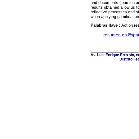
and documents (learning ac
results obtained allow us t
reflective processes and st
when applying gamification
Palabras llave :
Action re
·
resumen en Espa
Av. Luis Enrique Erro s/n, 
Distrito Fe