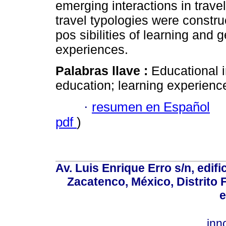
emerging interactions in trave
travel typologies were constru
pos sibilities of learning and
experiences.
Palabras llave :
Educational i
education; learning experience;
·
resumen en Español
pdf
)
Av. Luis Enrique Erro s/n, edif
Zacatenco, México, Distrito 
e
inn