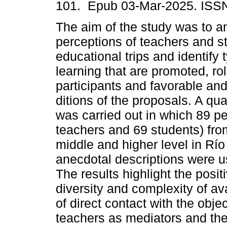
101. Epub 03-Mar-2025. ISS
The aim of the study was to a
perceptions of teachers and s
educational trips and identify 
learning that are promoted, rol
participants and favorable an
ditions of the proposals. A qua
was carried out in which 89 p
teachers and 69 students) from
middle and higher level in Río
anecdotal descriptions were u
The results highlight the positi
diversity and complexity of av
of direct contact with the obje
teachers as mediators and the