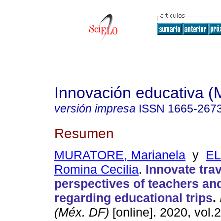
Innovación educativa (
versión impresa
ISSN
1665-267
Resumen
MURATORE, Marianela
y
EL
Romina Cecilia
.
Innovate trav
perspectives of teachers an
regarding educational trips
.
(Méx. DF)
[online]. 2020, vol.2