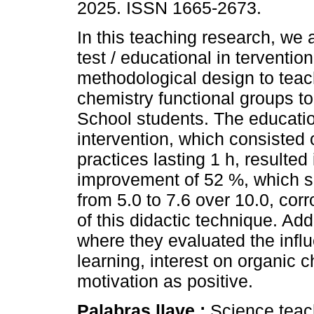
2025. ISSN 1665-2673.
In this teaching research, we 
test / educational in tervention
methodological design to teac
chemistry functional groups to
School students. The educati
intervention, which consisted 
practices lasting 1 h, resulted 
improvement of 52 %, which s
from 5.0 to 7.6 over 10.0, corr
of this didactic technique. Add
where they evaluated the influ
learning, interest on organic ch
motivation as positive.
Palabras llave :
Science teac