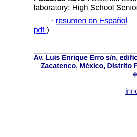
laboratory; High School Senior;
·
resumen en Español
pdf
)
Av. Luis Enrique Erro s/n, edif
Zacatenco, México, Distrito 
e
inn