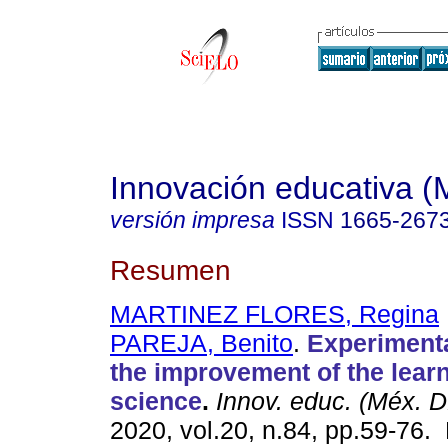
Innovación educativa (
versión impresa
ISSN
1665-267
Resumen
MARTINEZ FLORES, Regina
PAREJA, Benito
.
Experimenta
the improvement of the learn
science
.
Innov. educ. (Méx. D
2020, vol.20, n.84, pp.59-76.