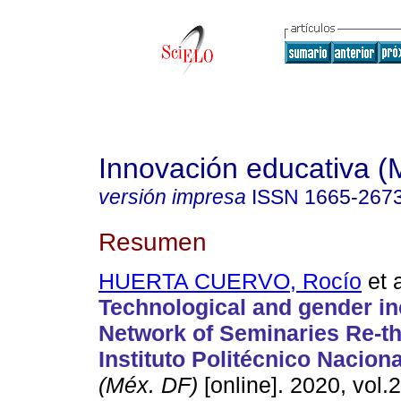
Innovación educativa (
versión impresa
ISSN
1665-267
Resumen
HUERTA CUERVO, Rocío
et a
Technological and gender in
Network of Seminaries Re-th
Instituto Politécnico Naciona
(Méx. DF)
[online]. 2020, vol.2