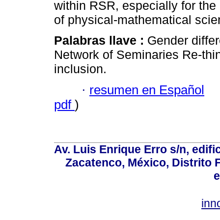
within RSR, especially for the
of physical-mathematical scie
Palabras llave :
Gender differ
Network of Seminaries Re-think
inclusion.
·
resumen en Español
pdf
)
Av. Luis Enrique Erro s/n, edif
Zacatenco, México, Distrito 
e
inn