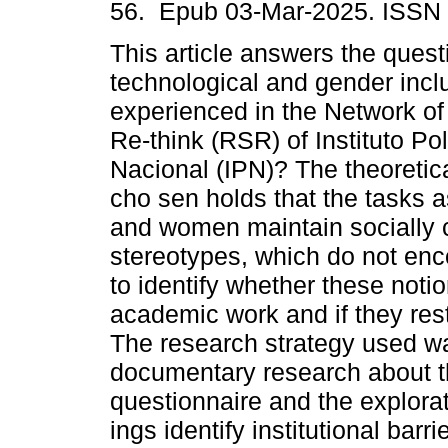
56. Epub 03-Mar-2025. ISSN
This article answers the quest
technological and gender incl
experienced in the Network o
Re-think (RSR) of Instituto Pol
Nacional (IPN)? The theoretic
cho sen holds that the tasks 
and women maintain socially 
stereotypes, which do not en
to identify whether these noti
academic work and if they res
The research strategy used w
documentary research about th
questionnaire and the explora
ings identify institutional barr