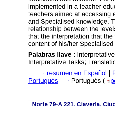
implemented in a teacher edu
teachers aimed at accessing a
and Specialised knowledge. Th
relationship between the level
that the interpretation that t
content of his/her Specialise
Palabras llave :
Interpretati
Interpretative Tasks; Translati
·
resumen en Español
|
P
Portugués
·
Portugués (
p
Norte 79-A 221. Clavería, Ci