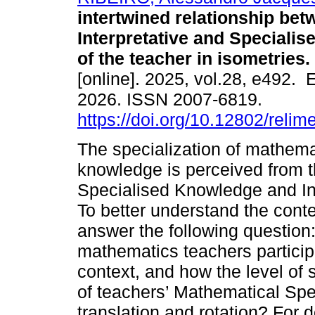
intertwined relationship bet
Interpretative and Speciali
of the teacher in isometries.
[online]. 2025, vol.28, e492.
2026. ISSN 2007-6819.
https://doi.org/10.12802/reli
The specialization of mathema
knowledge is perceived from 
Specialised Knowledge and In
To better understand the cont
answer the following question
mathematics teachers particip
context, and how the level of 
of teachers’ Mathematical Spe
translation and rotation? For 