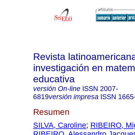
Revista latinoamerican
investigación en matem
educativa
versión On-line
ISSN
2007-
6819
versión impresa
ISSN
1665
Resumen
SILVA, Caroline
;
RIBEIRO, Mi
RIBEIRO, Alessandro Jacque