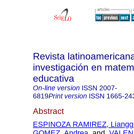
Revista latinoamerican
investigación en matem
educativa
On-line version
ISSN
2007-
6819
Print version
ISSN
1665-24
Abstract
ESPINOZA RAMIREZ, Liangg
GOMEZ, Andrea
and
VALEN