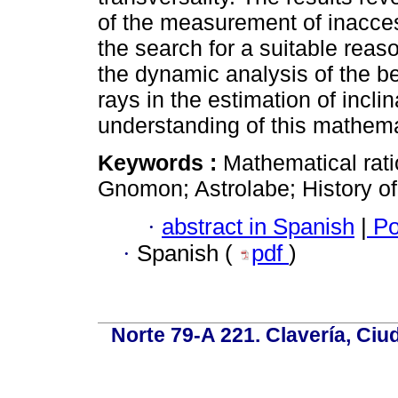
of the measurement of inacces
the search for a suitable rea
the dynamic analysis of the be
rays in the estimation of inclin
understanding of this mathema
Keywords :
Mathematical rati
Gnomon; Astrolabe; History o
·
abstract in Spanish
|
Po
·
Spanish (
pdf
)
Norte 79-A 221. Clavería, Ci