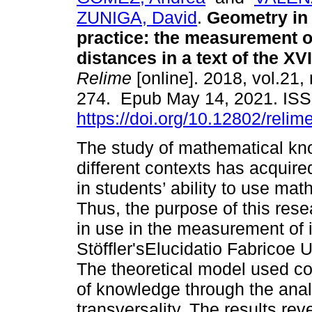
ZUNIGA, David
.
Geometry in
practice: the measurement o
distances in a text of the XV
Relime
[online]. 2018, vol.21,
274. Epub May 14, 2021. IS
https://doi.org/10.12802/relim
The study of mathematical kn
different contexts has acquire
in students’ ability to use mat
Thus, the purpose of this rese
in use in the measurement of 
Stöffler'sElucidatio Fabricoe 
The theoretical model used con
of knowledge through the anal
transversality. The results re