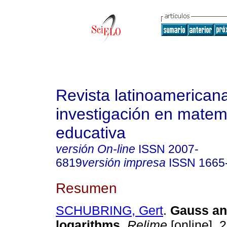
Revista latinoamerican
investigación en matem
educativa
versión On-line
ISSN
2007-
6819
versión impresa
ISSN
1665
Resumen
SCHUBRING, Gert
.
Gauss and
logarithms
.
Relime
[online]. 2