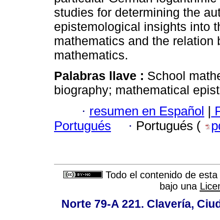
studies for determining the au
epistemological insights into
mathematics and the relation
mathematics.
Palabras llave :
School mathe
biography; mathematical epis
·
resumen en Español
|
P
Portugués
·
Portugués (
p
Todo el contenido de esta 
bajo una
Lice
Norte 79-A 221. Clavería, Ci