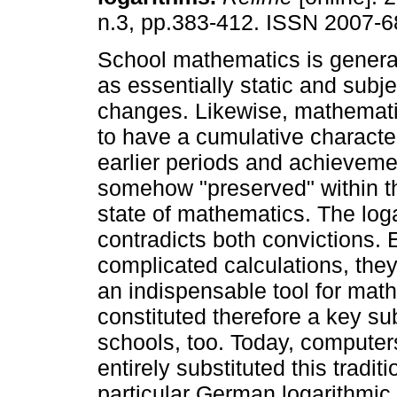
n.3, pp.383-412. ISSN 2007-6
School mathematics is genera
as essentially static and subje
changes. Likewise, mathemati
to have a cumulative characte
earlier periods and achieveme
somehow "preserved" within 
state of mathematics. The log
contradicts both convictions. E
complicated calculations, they 
an indispensable tool for math
constituted therefore a key su
schools, too. Today, computer
entirely substituted this trad
particular German logarithmic 