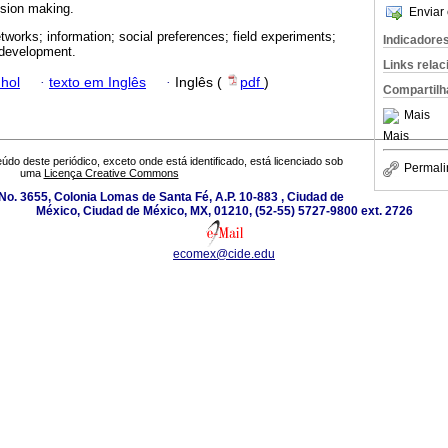
cision making.
Enviar 
etworks; information; social preferences; field experiments;
Indicadore
l development.
Links rela
hol
·
texto em Inglês
·
Inglês (
pdf
)
Compartilh
Mais
Mais
údo deste periódico, exceto onde está identificado, está licenciado sob
Permali
uma
Licença Creative Commons
o. 3655, Colonia Lomas de Santa Fé, A.P. 10-883 , Ciudad de
México, Ciudad de México, MX, 01210, (52-55) 5727-9800 ext. 2726
ecomex@cide.edu