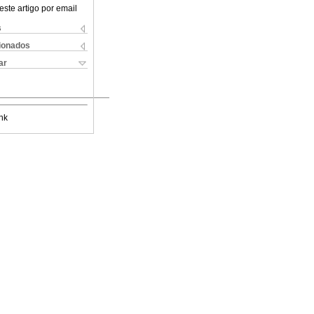
este artigo por email
s
cionados
ar
nk