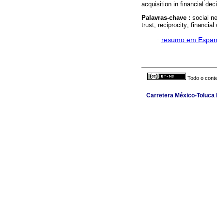
acquisition in financial de
Palavras-chave :
social n
trust; reciprocity; financia
·
resumo em Espan
Todo o conte
Carretera México-Toluca N