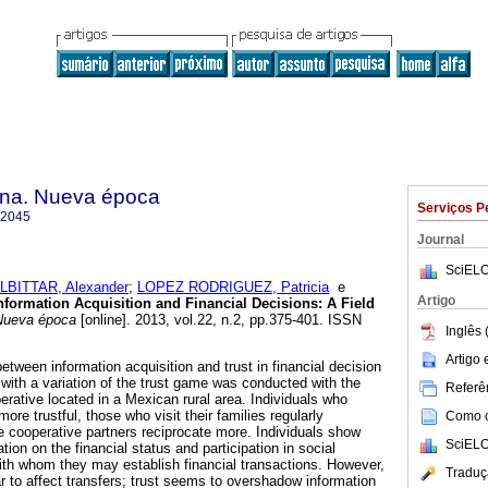
na. Nueva época
Serviços P
-2045
Journal
SciELO
LBITTAR, Alexander
;
LOPEZ RODRIGUEZ, Patricia
e
Artigo
Information Acquisition and Financial Decisions
:
A Field
Nueva época
[online]. 2013, vol.22, n.2, pp.375-401. ISSN
Inglês 
Artigo
etween information acquisition and trust in financial decision
 with a variation of the trust game was conducted with the
Referên
perative located in a Mexican rural area. Individuals who
 more trustful, those who visit their families regularly
Como ci
ve cooperative partners reciprocate more. Individuals show
SciELO
ation on the financial status and participation in social
ith whom they may establish financial transactions. However,
Traduç
r to affect transfers; trust seems to overshadow information