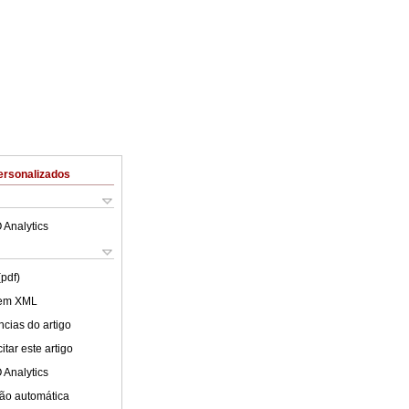
ersonalizados
 Analytics
(pdf)
 em XML
cias do artigo
tar este artigo
 Analytics
ão automática