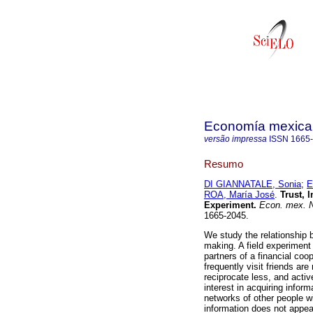
Economía mexica
versão impressa
ISSN
1665
Resumo
DI GIANNATALE, Sonia
;
E
ROA, María José
.
Trust, 
Experiment
.
Econ. mex. 
1665-2045.
We study the relationship b
making. A field experiment
partners of a financial coo
frequently visit friends are
reciprocate less, and acti
interest in acquiring inform
networks of other people w
information does not appea