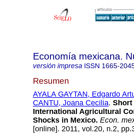
Economía mexicana. N
versión impresa
ISSN
1665-204
Resumen
AYALA GAYTAN, Edgardo Art
CANTU, Joana Cecilia
.
Short
International Agricultural C
Shocks in Mexico
.
Econ. mex
[online]. 2011, vol.20, n.2, p