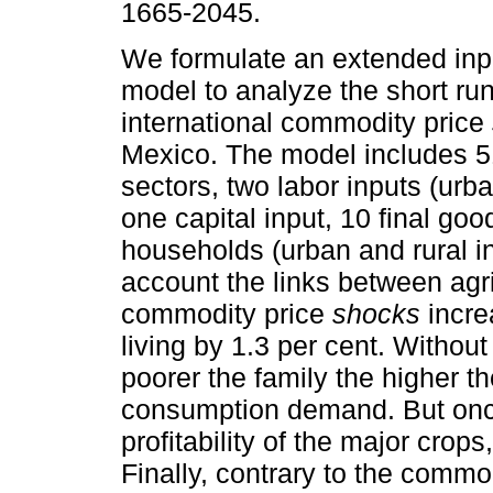
1665-2045.
We formulate an extended inpu
model to analyze the short run
international commodity price
Mexico. The model includes 5
sectors, two labor inputs (urba
one capital input, 10 final go
households (urban and rural 
account the links between agri
commodity price
shocks
incre
living by 1.3 per cent. Withou
poorer the family the higher th
consumption demand. But once
profitability of the major crops,
Finally, contrary to the commo