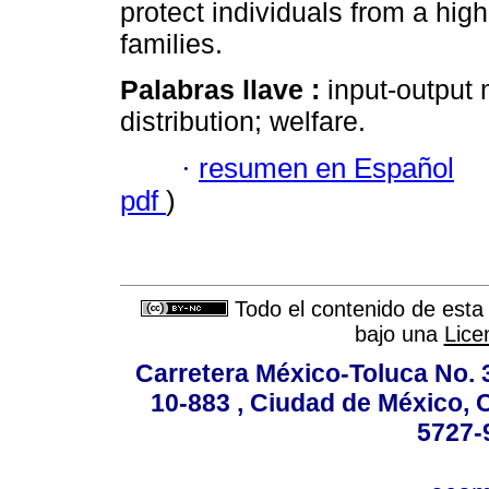
protect individuals from a high
families.
Palabras llave :
input-output
distribution; welfare.
·
resumen en Español
pdf
)
Todo el contenido de esta 
bajo una
Lice
Carretera México-Toluca No. 
10-883 , Ciudad de México, 
5727-