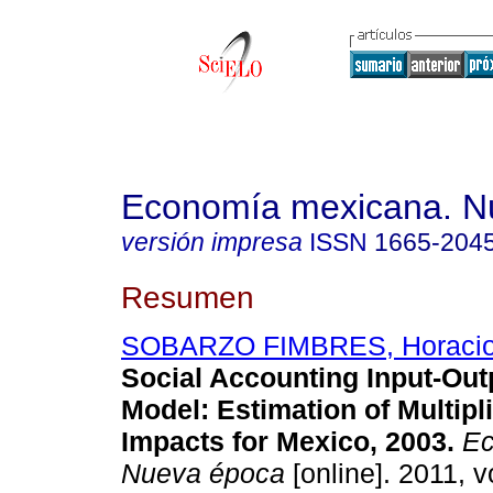
Economía mexicana. N
versión impresa
ISSN
1665-204
Resumen
SOBARZO FIMBRES, Horacio
Social Accounting Input-Out
Model
:
Estimation of Multipl
Impacts for Mexico, 2003
.
Ec
Nueva época
[online]. 2011, v