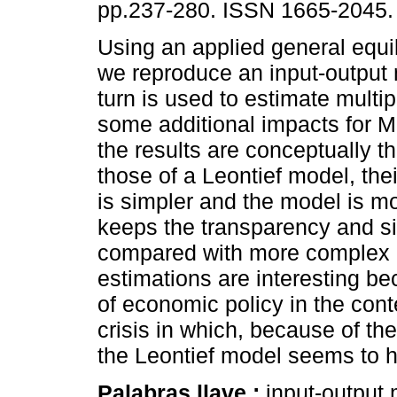
pp.237-280. ISSN 1665-2045.
Using an applied general equi
we reproduce an input-output
turn is used to estimate multip
some additional impacts for M
the results are conceptually 
those of a Leontief model, thei
is simpler and the model is mo
keeps the transparency and si
compared with more complex g
estimations are interesting b
of economic policy in the con
crisis in which, because of the
the Leontief model seems to 
Palabras llave :
input-output 