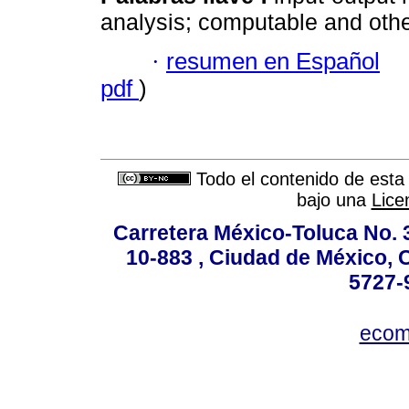
analysis; computable and othe
·
resumen en Español
pdf
)
Todo el contenido de esta 
bajo una
Lice
Carretera México-Toluca No. 
10-883 , Ciudad de México, 
5727-
ecom