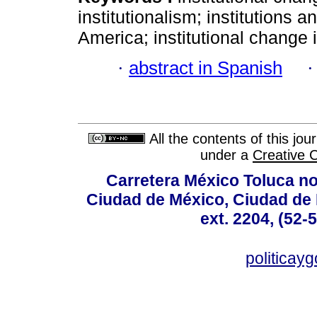
institutionalism; institutions a
America; institutional change 
·
abstract in Spanish
All the contents of this jo
under a
Creative 
Carretera México Toluca no
Ciudad de México, Ciudad de 
ext. 2204, (52-
politicay