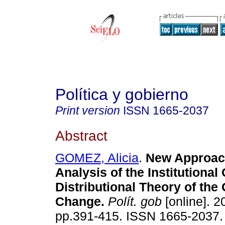
Política y gobierno
Print version
ISSN
1665-2037
Abstract
GOMEZ, Alicia
.
New Approach
Analysis of the Institutiona
Distributional Theory of the
Change
.
Polít. gob
[online]. 2
pp.391-415. ISSN 1665-2037.