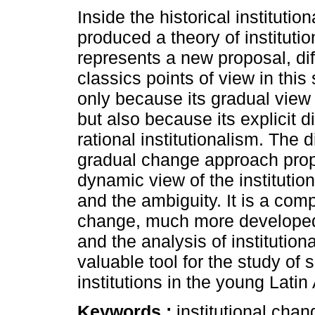
Inside the historical instituti
produced a theory of instituti
represents a new proposal, dif
classics points of view in this
only because its gradual view
but also because its explicit d
rational institutionalism. The d
gradual change approach pro
dynamic view of the institutio
and the ambiguity. It is a comp
change, much more developed t
and the analysis of institution
valuable tool for the study of
institutions in the young Lat
Keywords :
institutional chan