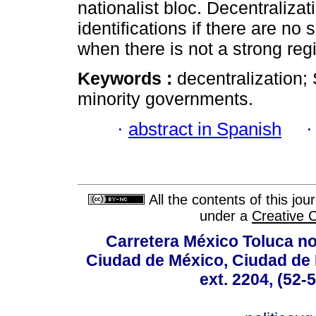
nationalist bloc. Decentraliza
identifications if there are no 
when there is not a strong reg
Keywords :
decentralization; 
minority governments.
·
abstract in Spanish
All the contents of this jo
under a
Creative 
Carretera México Toluca no
Ciudad de México, Ciudad de 
ext. 2204, (52-