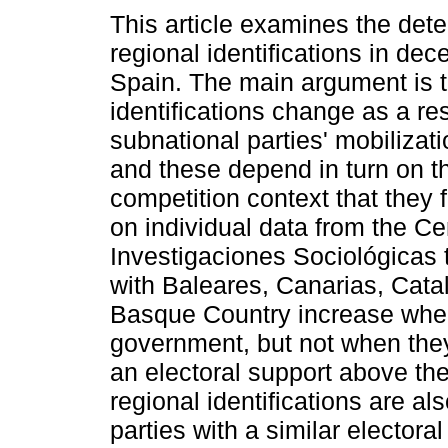
This article examines the det
regional identifications in dec
Spain. The main argument is t
identifications change as a res
subnational parties' mobilizati
and these depend in turn on th
competition context that they 
on individual data from the Ce
Investigaciones Sociológicas t
with Baleares, Canarias, Catal
Basque Country increase when 
government, but not when they
an electoral support above the
regional identifications are a
parties with a similar electora