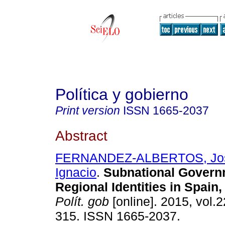
Política y gobierno
Print version
ISSN
1665-2037
Abstract
FERNANDEZ-ALBERTOS, Jo
Ignacio
.
Subnational Govern
Regional Identities in Spain
Polít. gob
[online]. 2015, vol.2
315. ISSN 1665-2037.