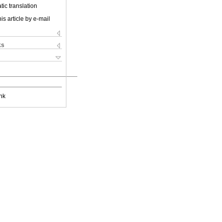
ic translation
is article by e-mail
ks
nk