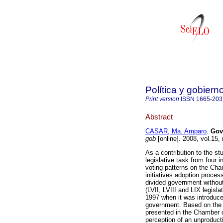
Política y gobiern
Print version
ISSN
1665-203
Abstract
CASAR, Ma. Amparo
.
Gov
gob
[online]. 2008, vol.15
As a contribution to the st
legislative task from four in
voting patterns on the Cham
initiatives adoption proces
divided government withou
(LVII, LVIII and LIX legisla
1997 when it was introduce
government. Based on the co
presented in the Chamber o
perception of an unproducti