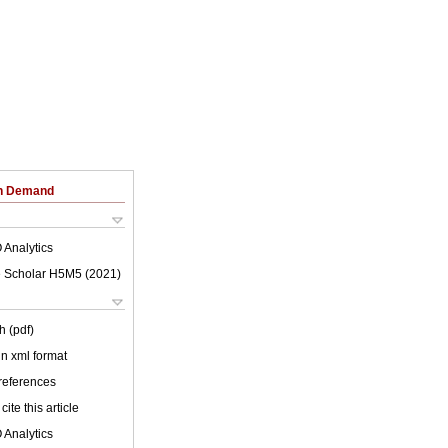
on Demand
 Analytics
 Scholar H5M5 (
2021
)
h (pdf)
 in xml format
 references
cite this article
 Analytics