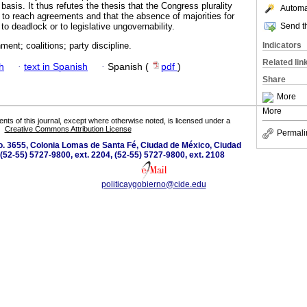
asis. It thus refutes the thesis that the Congress plurality
Automat
ty to reach agreements and that the absence of majorities for
Send th
to deadlock or to legislative ungovernability.
Indicators
ment; coalitions; party discipline.
Related lin
h
·
text in Spanish
·
Spanish (
pdf
)
Share
More
More
tents of this journal, except where otherwise noted, is licensed under a
Creative Commons Attribution License
Permali
o. 3655, Colonia Lomas de Santa Fé, Ciudad de México, Ciudad
(52-55) 5727-9800, ext. 2204, (52-55) 5727-9800, ext. 2108
politicaygobierno@cide.edu