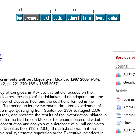
o
Services 
7
Journal
SciELO
ernments without Majority in Mexico
:
1997-2006
.
Polít.
Google
, n.2, pp.221-270. ISSN 1665-2037.
Article
udy of Congress in Mexico, this article focuses on the
dicators: the origin of the initiatives, their adoption rate, the
Spanis
ber of Deputies floor and the coalitions formed in the
s. The period under review covers the three experiences of
Article
t a majority, ranging from September 1997 to August 2006
tures), and presents the results of the investigation initiated in
Article
d, for the first time in Mexico, the phenomenon of divided
How to 
nstruction and analysis of a database of all roll-call votes
f Deputies floor (1997-2006), the article shows that the
SciELO
ve and systematic opposition to the Executive initiatives in