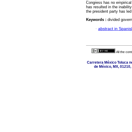
Congress has no empirical b
has resulted in the inabili
the president party has led 
Keywords :
divided govern
·
abstract in Spanis
All the con
Carretera México Toluca n
de México, MX, 01210, 