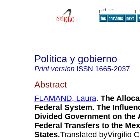
Política y gobierno
Print version
ISSN
1665-2037
Abstract
FLAMAND, Laura
.
The Alloca
Federal System. The Influenc
Divided Government on the A
Federal Transfers to the Me
States.
Translated byVirgilio 