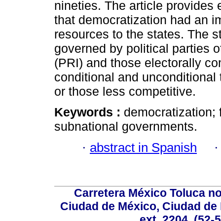
nineties. The article provides
that democratization had an im
resources to the states. The st
governed by political parties o
(PRI) and those electorally co
conditional and unconditional
or those less competitive.
Keywords :
democratization; f
subnational governments.
·
abstract in Spanish
Carretera México Toluca no
Ciudad de México, Ciudad de 
ext. 2204, (52-