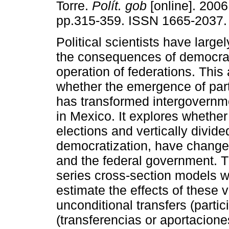
Torre.
Polít. gob
[online]. 2006,
pp.315-359. ISSN 1665-2037.
Political scientists have large
the consequences of democrat
operation of federations. This 
whether the emergence of par
has transformed intergovernme
in Mexico. It explores whether
elections and vertically divid
democratization, have changed
and the federal government. Th
series cross-section models wi
estimate the effects of these v
unconditional transfers (parti
(transferencias or aportacione