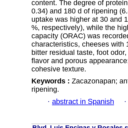
content. The degree of protein
0.34) and 180 d of ripening (
uptake was higher at 30 and 1
%, respectively), while the hi
capacity (ORAC) was recorded
characteristics, cheeses with 
bitter residual taste, foot od
flavor and porous appearance; 
cohesive texture.
Keywords :
Zacazonapan; antio
ripening.
·
abstract in Spanish
Blvd. Luis Encinas y Rosales s