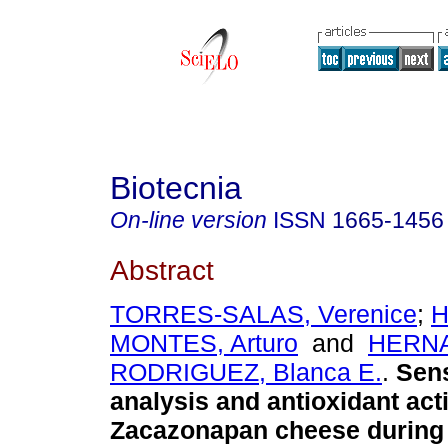
Biotecnia
On-line version
ISSN
1665-1456
Abstract
TORRES-SALAS, Verenice
;
H
MONTES, Arturo
and
HERN
RODRIGUEZ, Blanca E.
.
Sens
analysis and antioxidant acti
Zacazonapan cheese during 