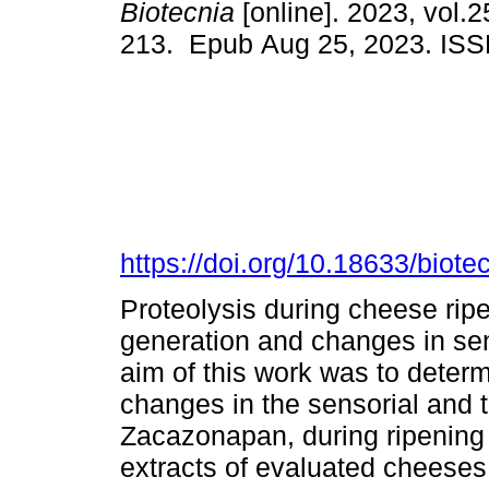
Biotecnia
[online]. 2023, vol.2
213. Epub Aug 25, 2023. IS
https://doi.org/10.18633/biote
Proteolysis during cheese ripe
generation and changes in sen
aim of this work was to determ
changes in the sensorial and t
Zacazonapan, during ripening (
extracts of evaluated cheeses