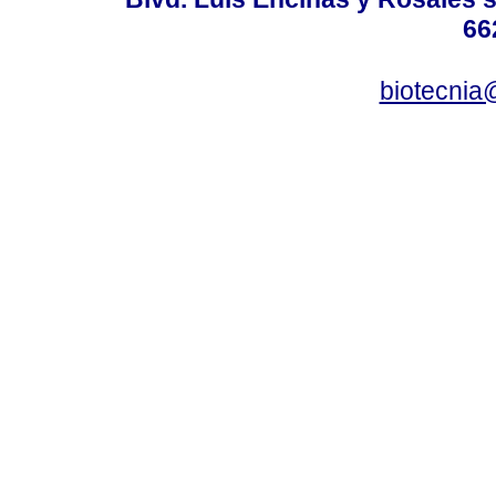
66
biotecnia