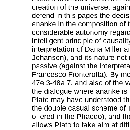
creation of the universe; agains
defend in this pages the decis
ananke in the composition of t
considerable autonomy regard
intelligent principle of causali
interpretation of Dana Miller
Johansen), and its nature not
passive (against the interpreta
Francesco Fronterotta). By me
47e 3-48a 7, and also of the v
the dialogue where ananke is i
Plato may have understood this
the double casual scheme of 
offered in the Phaedo), and t
allows Plato to take aim at di