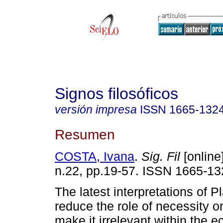
Signos filosóficos
versión impresa
ISSN
1665-132
Resumen
COSTA, Ivana
.
Sig. Fil
[online]
n.22, pp.19-57. ISSN 1665-13
The latest interpretations of 
reduce the role of necessity 
make it irrelevant within the 