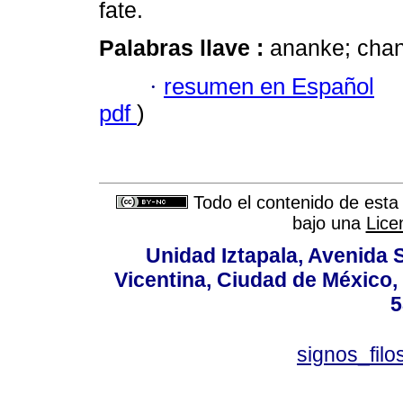
fate.
Palabras llave :
ananke; chanc
·
resumen en Español
pdf
)
Todo el contenido de esta 
bajo una
Lice
Unidad Iztapala, Avenida S
Vicentina, Ciudad de México,
5
signos_fil