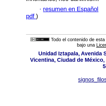
·
resumen en Español
pdf
)
Todo el contenido de esta 
bajo una
Lice
Unidad Iztapala, Avenida S
Vicentina, Ciudad de México,
5
signos_fil