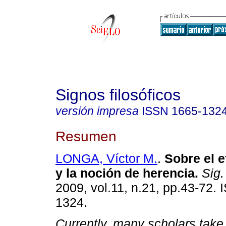
Signos filosóficos
versión impresa
ISSN
1665-132
Resumen
LONGA, Víctor M.
.
Sobre el 
y la noción de herencia
.
Sig. 
2009, vol.11, n.21, pp.43-72.
1324.
Currently, many scholars take