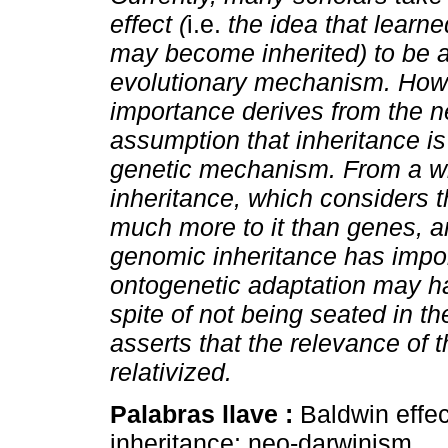
effect (
i.e.
the idea that learn
may become inherited) to be 
evolutionary mechanism. Howe
importance derives from the n
assumption that inheritance is
genetic mechanism. From a wi
inheritance, which considers th
much more to it than genes, an
genomic inheritance has impo
ontogenetic adaptation may h
spite of not being seated in t
asserts that the relevance of
relativized.
Palabras llave :
Baldwin effec
inheritance; neo-darwinism.