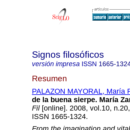
Signos filosóficos
versión impresa
ISSN
1665-132
Resumen
PALAZON MAYORAL, María 
de la buena sierpe. María Z
Fil
[online]. 2008, vol.10, n.20
ISSN 1665-1324.
From the imagination and vital