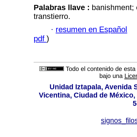
Palabras llave :
banishment; e
transtierro.
·
resumen en Español
pdf
)
Todo el contenido de esta 
bajo una
Lice
Unidad Iztapala, Avenida S
Vicentina, Ciudad de México,
5
signos_fil