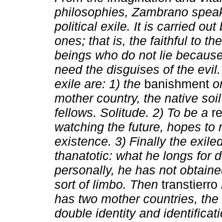
philosophies, Zambrano spea
political exile. It is carried ou
ones; that is, the faithful to the
beings who do not lie because
need the disguises of the evil
exile are: 1) the
banishment
o
mother country, the native soi
fellows. Solitude. 2) To be a
r
watching the future, hopes to 
existence. 3) Finally the exil
thanatotic: what he longs for 
personally, he has not obtaine
sort of limbo. Then
transtierro
has two mother countries, the o
double identity and identificati