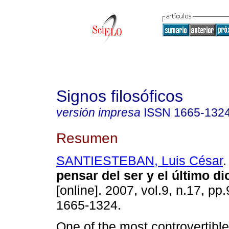
Signos filosóficos
versión impresa
ISSN
1665-132
Resumen
SANTIESTEBAN, Luis César
.
pensar del ser y el último di
[online]. 2007, vol.9, n.17, pp
1665-1324.
One of the most controvertible