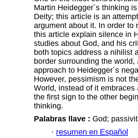
Martin Heidegger´s thinking is
Deity; this article is an attempt
argument about it. In order to 
this article explain silence in
studies about God, and his cri
both topics address a nihilist 
border surrounding the world, 
approach to Heidegger´s negat
However, pessimism is not the
World, instead of it embraces a
the first sign to the other begi
thinking.
Palabras llave :
God; passivit
·
resumen en Español