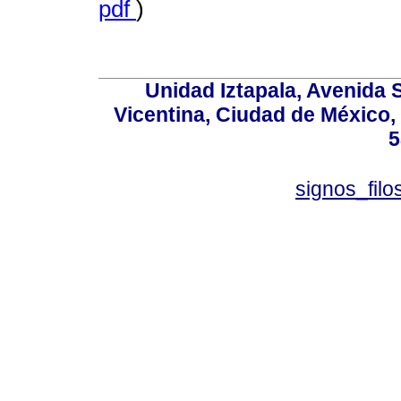
pdf
)
Unidad Iztapala, Avenida S
Vicentina, Ciudad de México,
5
signos_fil