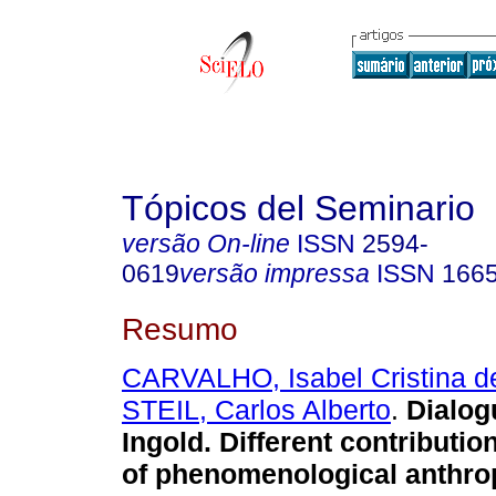
Tópicos del Seminario
versão On-line
ISSN
2594-
0619
versão impressa
ISSN
166
Resumo
CARVALHO, Isabel Cristina d
STEIL, Carlos Alberto
.
Dialog
Ingold. Different contribution
of phenomenological anthro