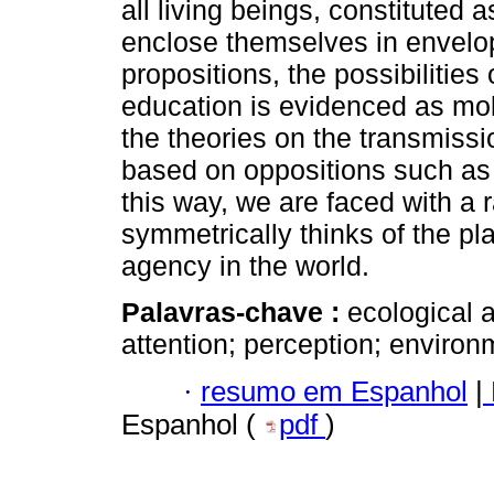
all living beings, constituted a
enclose themselves in envelop
propositions, the possibilities
education is evidenced as mobi
the theories on the transmiss
based on oppositions such as 
this way, we are faced with a 
symmetrically thinks of the pl
agency in the world.
Palavras-chave :
ecological 
attention; perception; environ
·
resumo em Espanhol
|
Espanhol (
pdf
)