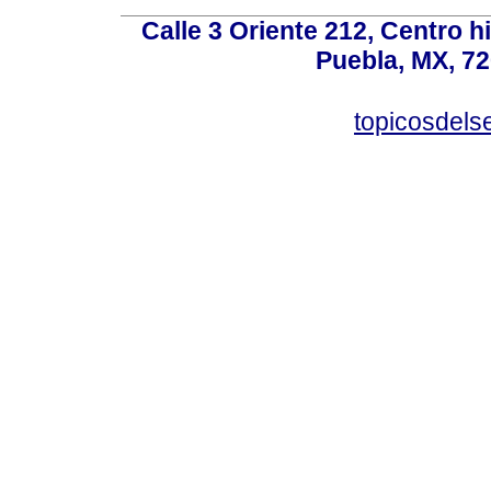
Calle 3 Oriente 212, Centro h
Puebla, MX, 72
topicosdel