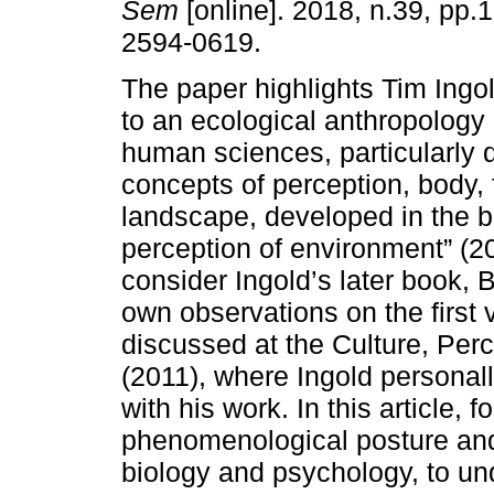
Sem
[online]. 2018, n.39, pp
2594-0619.
The paper highlights Tim Ingol
to an ecological anthropology 
human sciences, particularly 
concepts of perception, body, 
landscape, developed in the 
perception of environment” (2
consider Ingold’s later book, B
own observations on the first 
discussed at the Culture, Pe
(2011), where Ingold personall
with his work. In this article, 
phenomenological posture and 
biology and psychology, to u