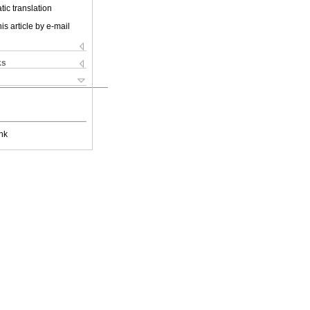
ic translation
is article by e-mail
ks
nk