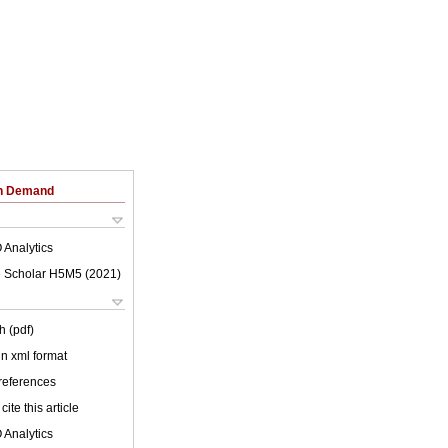
on Demand
 Analytics
 Scholar H5M5 (
2021
)
h (pdf)
 in xml format
 references
cite this article
 Analytics