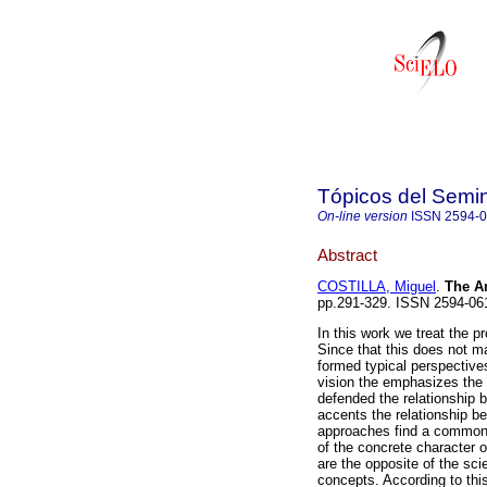
Tópicos del Semin
On-line version
ISSN
2594-
Abstract
COSTILLA, Miguel
.
The A
pp.291-329. ISSN 2594-06
In this work we treat the 
Since that this does not m
formed typical perspectives
vision the emphasizes the 
defended the relationship
accents the relationship be
approaches find a common p
of the concrete character 
are the opposite of the sci
concepts. According to this