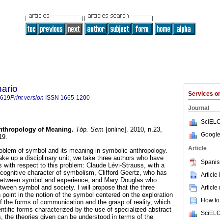
ario
Services 
0619
Print version
ISSN
1665-1200
Journal
SciELO
nthropology of Meaning
.
Tóp. Sem
[online]. 2010, n.23,
Google
19.
Article
problem of symbol and its meaning in symbolic anthropology.
ake up a disciplinary unit, we take three authors who have
Spanis
 with respect to this problem: Claude Lévi-Strauss, with a
cognitive character of symbolism, Clifford Geertz, who has
Article
 between symbol and experience, and Mary Douglas who
tween symbol and society. I will propose that the three
Article
oint in the notion of the symbol centered on the exploration
How to 
of the forms of communication and the grasp of reality, which
entific forms characterized by the use of specialized abstract
SciELO
, the theories given can be understood in terms of the