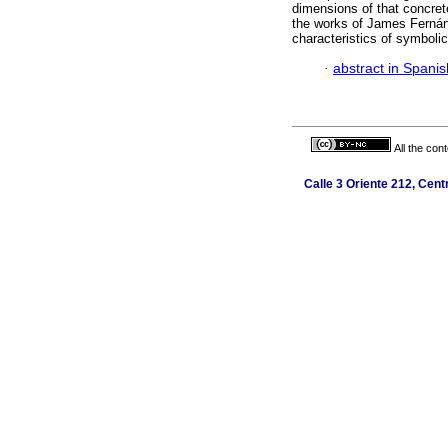
dimensions of that concret
the works of James Fernánd
characteristics of symboli
·
abstract in Spanis
All the con
Calle 3 Oriente 212, Cent