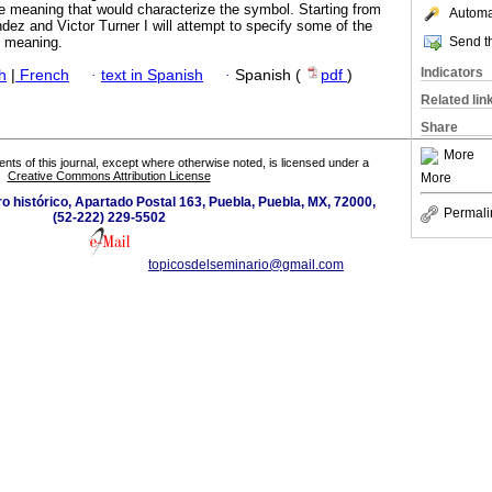
e meaning that would characterize the symbol. Starting from
Automat
ez and Victor Turner I will attempt to specify some of the
Send th
c meaning.
Indicators
h
|
French
·
text in Spanish
·
Spanish (
pdf
)
Related lin
Share
More
tents of this journal, except where otherwise noted, is licensed under a
Creative Commons Attribution License
More
ro histórico, Apartado Postal 163, Puebla, Puebla, MX, 72000,
Permali
(52-222) 229-5502
topicosdelseminario@gmail.com