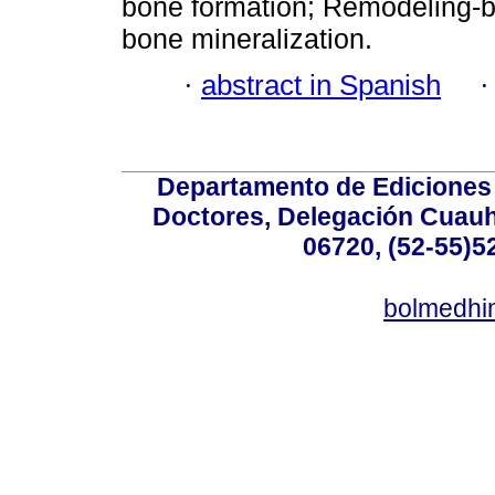
bone formation; Remodeling-b
bone mineralization.
·
abstract in Spanish
Departamento de Ediciones 
Doctores, Delegación Cuauht
06720, (52-55)5
bolmedhi