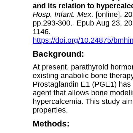
and its relation to hypercalc
Hosp. Infant. Mex.
[online]. 20
pp.293-300. Epub Aug 23, 20
1146.
https://doi.org/10.24875/bmh
Background:
At present, parathyroid hormon
existing anabolic bone therap
Prostaglandin E1 (PGE1) has
agent that allows bone modeli
hypercalcemia. This study ai
properties.
Methods: