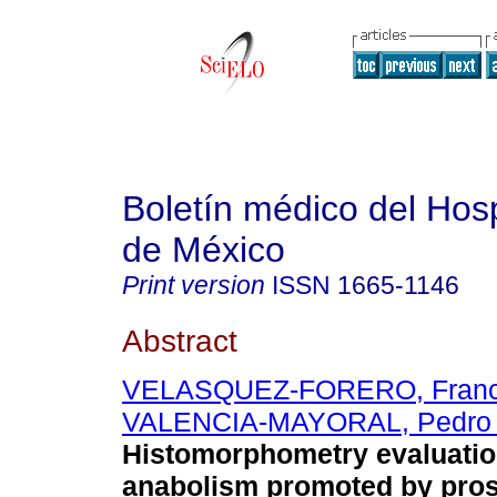
Boletín médico del Hospi
de México
Print version
ISSN
1665-1146
Abstract
VELASQUEZ-FORERO, Franci
VALENCIA-MAYORAL, Pedro 
Histomorphometry evaluatio
anabolism promoted by pros