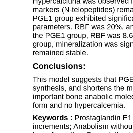
Hypercalciuria was observed 
markers (N-telopeptides) rema
PGE1 group exhibited significa
parameters. RBF was 20%, an
the PGE1 group, RBF was 8.
group, mineralization was sign
remained stable.
Conclusions:
This model suggests that PGE1 
synthesis, and shortens the m
important bone anabolic mole
form and no hypercalcemia.
Keywords :
Prostaglandin E1 
increments; Anabolism withou