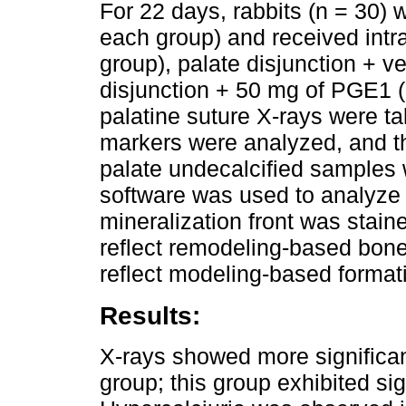
For 22 days, rabbits (n = 30) 
each group) and received intra
group), palate disjunction + v
disjunction + 50 mg of PGE1 
palatine suture X-rays were t
markers were analyzed, and th
palate undecalcified samples
software was used to analyze
mineralization front was staine
reflect remodeling-based bone
reflect modeling-based format
Results:
X-rays showed more significan
group; this group exhibited sig