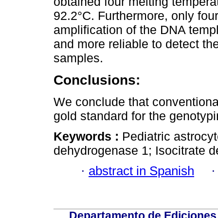
obtained four melting tempera
92.2°C. Furthermore, only four
amplification of the DNA temp
and more reliable to detect th
samples.
Conclusions:
We conclude that conventiona
gold standard for the genotypi
Keywords :
Pediatric astrocy
dehydrogenase 1; Isocitrate 
·
abstract in Spanish
Departamento de Ediciones 