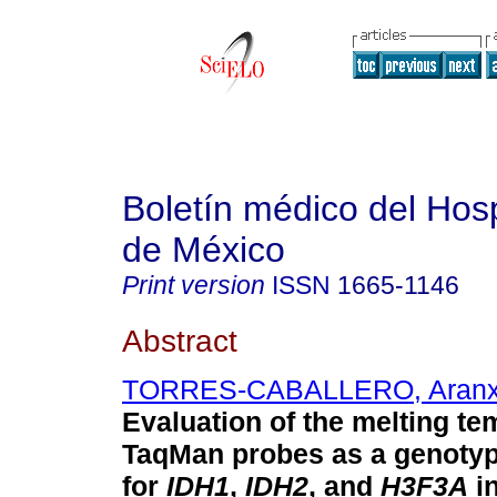
Boletín médico del Hospi
de México
Print version
ISSN
1665-1146
Abstract
TORRES-CABALLERO, Aran
Evaluation of the melting te
TaqMan probes as a genoty
for
IDH1
,
IDH2
, and
H3F3A
in