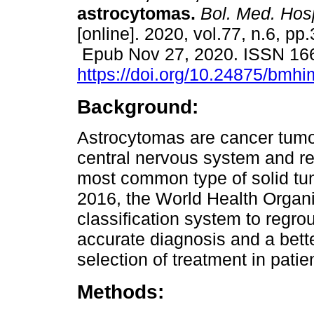
astrocytomas.
Bol. Med. Hosp
[online]. 2020, vol.77, n.6, pp
Epub Nov 27, 2020. ISSN 16
https://doi.org/10.24875/bmh
Background:
Astrocytomas are cancer tumo
central nervous system and re
most common type of solid tu
2016, the World Health Organi
classification system to regro
accurate diagnosis and a bett
selection of treatment in patie
Methods: