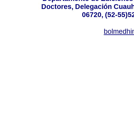
Doctores, Delegación Cuauht
06720, (52-55)5
bolmedhi