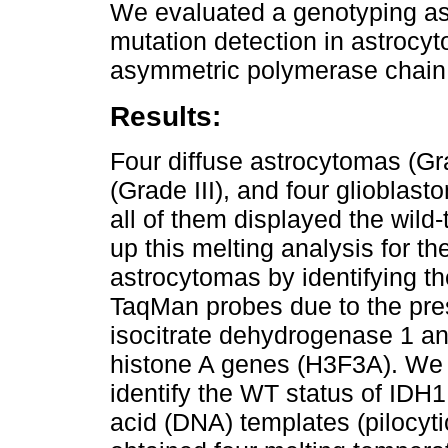
We evaluated a genotyping ass
mutation detection in astroc
asymmetric polymerase chain 
Results:
Four diffuse astrocytomas (Gr
(Grade III), and four gliobla
all of them displayed the wild
up this melting analysis for th
astrocytomas by identifying th
TaqMan probes due to the pre
isocitrate dehydrogenase 1 a
histone A genes (H3F3A). We
identify the WT status of IDH1
acid (DNA) templates (pilocyt