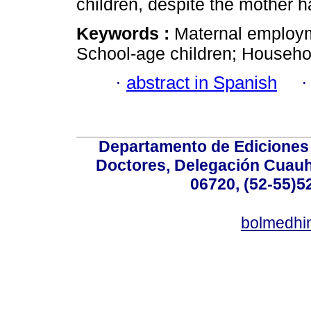
children, despite the mother h
Keywords :
Maternal employm
School-age children; Househol
·
abstract in Spanish
Departamento de Ediciones 
Doctores, Delegación Cuauht
06720, (52-55)5
bolmedhi