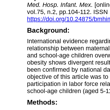
Med. Hosp. Infant. Mex.
[onlin
vol.75, n.2, pp.104-112. ISS
https://doi.org/10.24875/bm
Background:
International evidence regardi
relationship between materna
and school-age children over
obesity shows divergent result
been confirmed by national da
objective of this article was t
participation in labor force r
school-age children (aged 5-1
Methods: