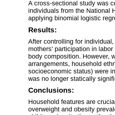
A cross-sectional study was 
individuals from the National 
applying binomial logistic reg
Results:
After controlling for individua
mothers’ participation in labo
body composition. However, wh
arrangements, household ethnic
socioeconomic status) were i
was no longer statically signif
Conclusions:
Household features are crucial
overweight and obesity preva