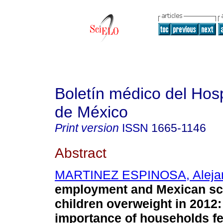
Boletín médico del Hospi
de México
Print version
ISSN
1665-1146
Abstract
MARTINEZ ESPINOSA, Aleja
employment and Mexican sc
children overweight in 2012:
importance of households fe