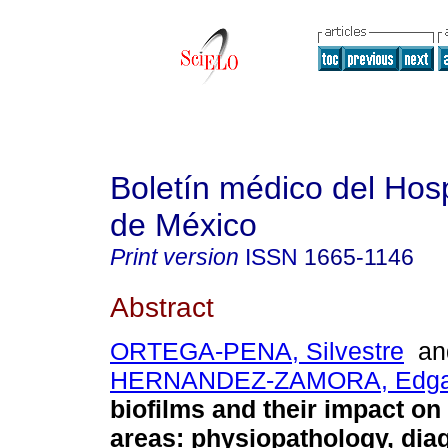
Boletín médico del Hospi
de México
Print version
ISSN
1665-1146
Abstract
ORTEGA-PENA, Silvestre
an
HERNANDEZ-ZAMORA, Edga
biofilms and their impact on
areas: physiopathology, dia