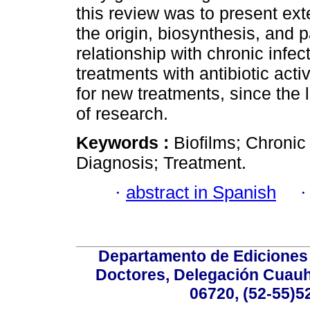
this review was to present ext
the origin, biosynthesis, and p
relationship with chronic infec
treatments with antibiotic acti
for new treatments, since the l
of research.
Keywords :
Biofilms; Chronic 
Diagnosis; Treatment.
·
abstract in Spanish
Departamento de Ediciones 
Doctores, Delegación Cuauht
06720, (52-55)5