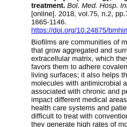
treatment.
Bol. Med. Hosp. In
[online]. 2018, vol.75, n.2, p
1665-1146.
https://doi.org/10.24875/bm
Biofilms are communities of 
that grow aggregated and sur
extracellular matrix, which th
favors them to adhere covalent
living surfaces; it also helps 
molecules with antimicrobial ac
associated with chronic and pe
impact different medical areas
health care systems and patie
difficult to treat with conventi
they generate high rates of mo