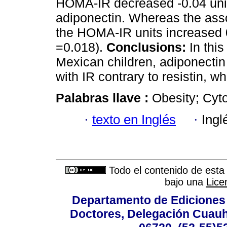
HOMA-IR decreased -0.04 unit
adiponectin. Whereas the asso
the HOMA-IR units increased 0.
=0.018).
Conclusions:
In this
Mexican children, adiponectin
with IR contrary to resistin, w
Palabras llave :
Obesity; Cyto
·
texto en Inglés
·
Ingl
Todo el contenido de esta 
bajo una
Lice
Departamento de Ediciones 
Doctores, Delegación Cuauht