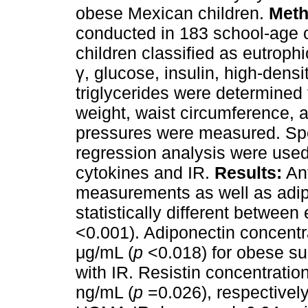
obese Mexican children.
Meth
conducted in 183 school-age c
children classified as eutrophi
γ, glucose, insulin, high-densi
triglycerides were determined 
weight, waist circumference, a
pressures were measured. Spe
regression analysis were use
cytokines and IR.
Results:
Ant
measurements as well as adip
statistically different between
<0.001). Adiponectin concentr
μg/mL (
p
<0.018) for obese su
with IR. Resistin concentratio
ng/mL (
p
=0.026), respectively