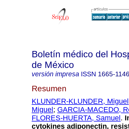
Boletín médico del Hospi
de México
versión impresa
ISSN
1665-114
Resumen
KLUNDER-KLUNDER, Miguel
Miguel
;
GARCIA-MACEDO, R
FLORES-HUERTA, Samuel
.
I
cytokines adiponectin, resist