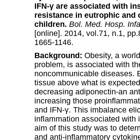
IFN-
γ
are associated with ins
resistance in eutrophic and
children
.
Bol. Med. Hosp. Infa
[online]. 2014, vol.71, n.1, pp
1665-1146.
Background:
Obesity, a worl
problem, is associated with th
noncommunicable diseases. 
tissue above what is expecte
decreasing adiponectin-an ant
increasing those proinflammato
and IFN-γ. This imbalance eli
inflammation associated with i
aim of this study was to deter
and anti-inflammatory cytokine