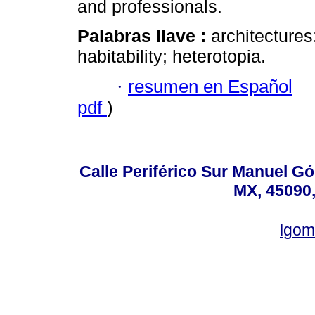
and professionals.
Palabras llave :
architectures
habitability; heterotopia.
·
resumen en Español
pdf
)
Calle Periférico Sur Manuel G
MX, 45090,
lgom