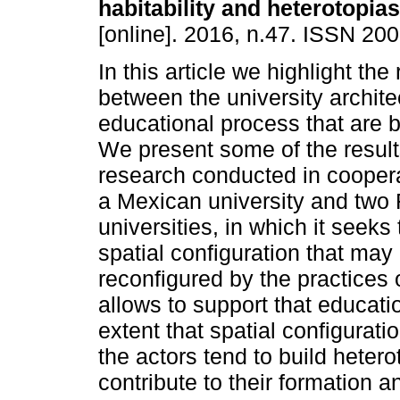
habitability and heterotopias
[online]. 2016, n.47. ISSN 20
In this article we highlight the
between the university archite
educational process that are 
We present some of the result
research conducted in cooper
a Mexican university and two
universities, in which it seeks
spatial configuration that may
reconfigured by the practices o
allows to support that educati
extent that spatial configurati
the actors tend to build heter
contribute to their formation 