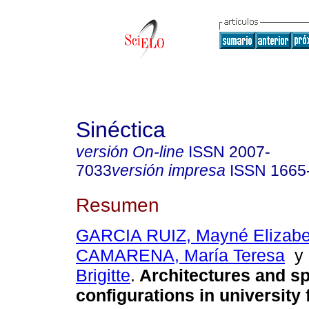
Sinéctica
versión On-line
ISSN
2007-
7033
versión impresa
ISSN
1665
Resumen
GARCIA RUIZ, Mayné Elizabe
CAMARENA, María Teresa
Brigitte
.
Architectures and sp
configurations in university