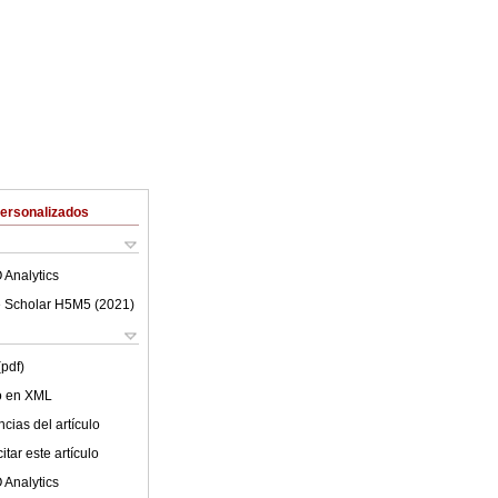
Personalizados
 Analytics
 Scholar H5M5 (
2021
)
(pdf)
lo en XML
cias del artículo
tar este artículo
 Analytics