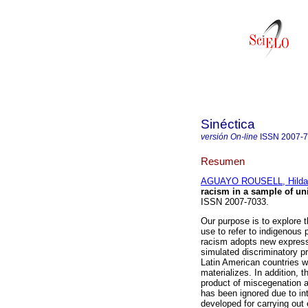
Sinéctica
versión On-line
ISSN
2007-
Resumen
AGUAYO ROUSELL, Hilda 
racism in a sample of un
ISSN 2007-7033.
Our purpose is to explore t
use to refer to indigenous
racism adopts new expressi
simulated discriminatory p
Latin American countries w
materializes. In addition,
product of miscegenation a
has been ignored due to in
developed for carrying out