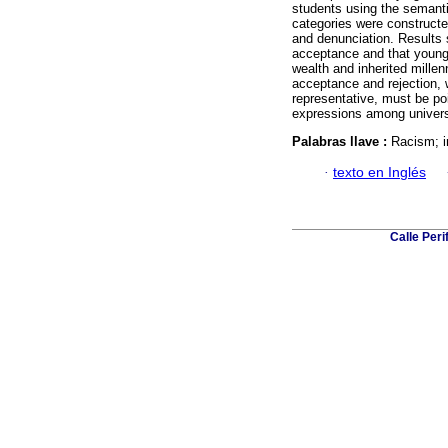
students using the semanti
categories were constructe
and denunciation. Results 
acceptance and that young p
wealth and inherited millen
acceptance and rejection, 
representative, must be poi
expressions among univers
Palabras llave :
Racism; i
·
texto en Inglés
Calle Per