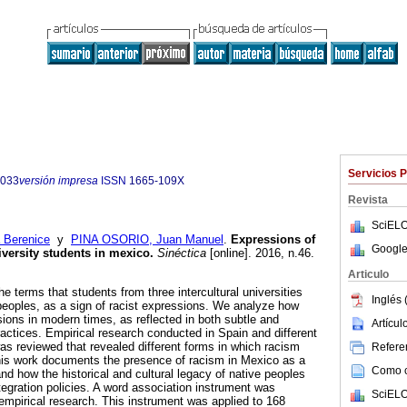
Servicios 
7033
versión impresa
ISSN
1665-109X
Revista
SciELO
Berenice
y
PINA OSORIO, Juan Manuel
.
Expressions of
Google
iversity students in mexico.
Sinéctica
[online]. 2016, n.46.
Articulo
he terms that students from three intercultural universities
Inglés 
 peoples, as a sign of racist expressions. We analyze how
ons in modern times, as reflected in both subtle and
Artícu
ractices. Empirical research conducted in Spain and different
as reviewed that revealed different forms in which racism
Referen
 this work documents the presence of racism in Mexico as a
Como ci
nd how the historical and cultural legacy of native peoples
tegration policies. A word association instrument was
SciELO
 empirical research. This instrument was applied to 168