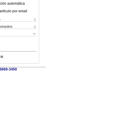
ción automática
artículo por email
s
cionados
nk
 3669-3450