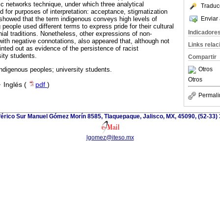
c networks technique, under which three analytical
Traduc
d for purposes of interpretation: acceptance, stigmatization
Enviar 
showed that the term indigenous conveys high levels of
eople used different terms to express pride for their cultural
Indicadore
nial traditions. Nonetheless, other expressions of non-
with negative connotations, also appeared that, although not
Links rela
nted out as evidence of the persistence of racist
ity students.
Compartir
Otros
ndigenous peoples; university students.
Otros
·
Inglés (
pdf
)
Permali
iférico Sur Manuel Gómez Morín 8585, Tlaquepaque, Jalisco, MX, 45090, (52-33)
lgomez@iteso.mx