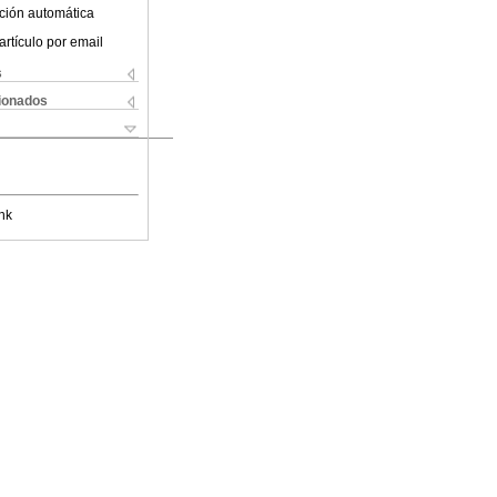
ción automática
artículo por email
s
cionados
nk