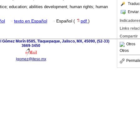
Traduc
stice; education; abilities development; human rights; human
Enviar 
Indicadore
ñol
·
texto en Español
·
Español (
pdf
)
Links rela
Compartir
l Gómez Morín 8585, Tlaquepaque, Jalisco, MX, 45090, (52-33)
Otros
3669-3450
Otros
lgomez@iteso.mx
Permali