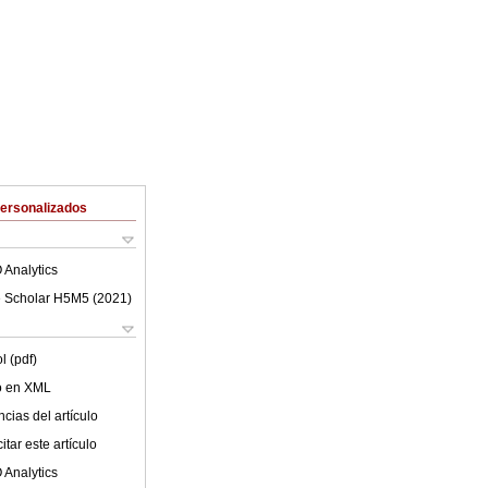
Personalizados
 Analytics
 Scholar H5M5 (
2021
)
l (pdf)
lo en XML
cias del artículo
tar este artículo
 Analytics