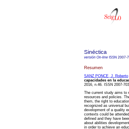
Sinéctica
versión On-line
ISSN
2007-
Resumen
SANZ PONCE, J. Roberto
capacidades en la educac
2016, n.46. ISSN 2007-703
The current study aims to r
resources and policies. T
them, the right to educatio
recognized as universal but
development of a quality edu
contexts could be attended
defined and they have bee
about abilities development
in order to achieve an edu