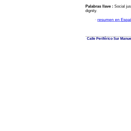
Palabras llave :
Social ju
dignity.
·
resumen en Espa
Calle Periférico Sur Manue