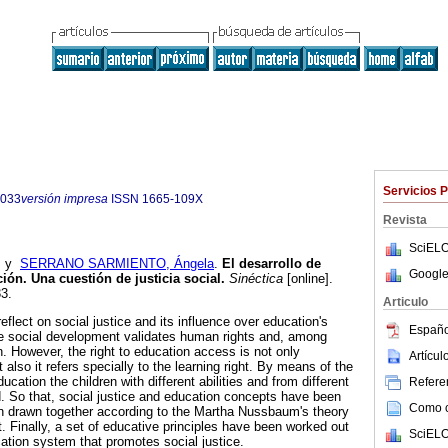
Servicios 
7033
versión impresa
ISSN
1665-109X
Revista
SciELO
y
SERRANO SARMIENTO, Ángela
.
El desarrollo de
Google
ión. Una cuestión de justicia social.
Sinéctica
[online].
3.
Articulo
eflect on social justice and its influence over education's
Españo
he social development validates human rights and, among
n. However, the right to education access is not only
Artícu
 also it refers specially to the learning right. By means of the
cation the children with different abilities and from different
Referen
. So that, social justice and education concepts have been
Como ci
n drawn together according to the Martha Nussbaum's theory
. Finally, a set of educative principles have been worked out
SciELO
cation system that promotes social justice.