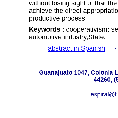
without losing sight of that the
achieve the direct appropriati
productive process.
Keywords :
cooperativism; s
automotive industry,State.
·
abstract in Spanish
Guanajuato 1047, Colonia L
44260, (
espiral@f