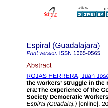
Espiral (Guadalajara)
Print version
ISSN
1665-0565
Abstract
ROJAS HERRERA, Juan Jos
the workers’ struggle in the 
era:The experience of the C
Society Democratic Workers 
Espiral (Guadalaj.)
[online]. 2