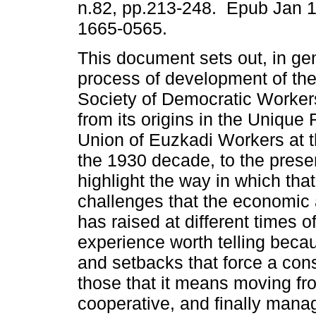
n.82, pp.213-248. Epub Jan 
1665-0565.
This document sets out, in gen
process of development of th
Society of Democratic Worker
from its origins in the Unique
Union of Euzkadi Workers at t
the 1930 decade, to the presen
highlight the way in which th
challenges that the economic a
has raised at different times of 
experience worth telling becau
and setbacks that force a con
those that it means moving fr
cooperative, and finally manag