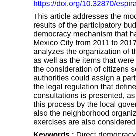
https://doi.org/10.32870/espir
This article addresses the mod
results of the participatory bud
democracy mechanism that ha
Mexico City from 2011 to 201
analyzes the organization of t
as well as the items that were
the consideration of citizens so
authorities could assign a part
the legal regulation that defin
consultations is presented, as
this process by the local gove
also the neighborhood organiza
exercises are also considered
Keywords :
Direct democracy;