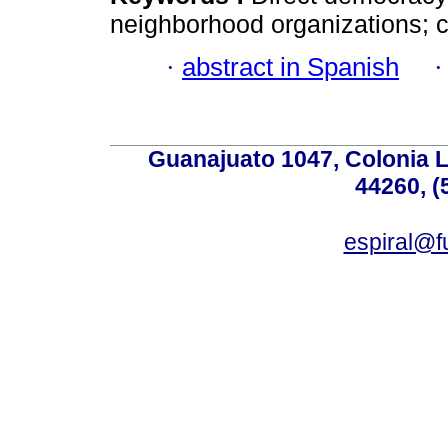
neighborhood organizations; c
·
abstract in Spanish
Guanajuato 1047, Colonia L
44260, (
espiral@f