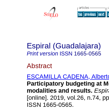
Espiral (Guadalajara)
Print version
ISSN
1665-0565
Abstract
ESCAMILLA CADENA, Albert
Participatory budgeting at M
modalities and results.
Espir
[online]. 2019, vol.26, n.74, p
ISSN 1665-0565.