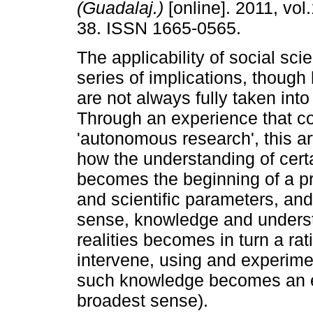
(Guadalaj.)
[online]. 2011, vol.
38. ISSN 1665-0565.
The applicability of social sci
series of implications, though
are not always fully taken into
Through an experience that co
'autonomous research', this art
how the understanding of certa
becomes the beginning of a p
and scientific parameters, and
sense, knowledge and unders
realities becomes in turn a rat
intervene, using and experimen
such knowledge becomes an effec
broadest sense).