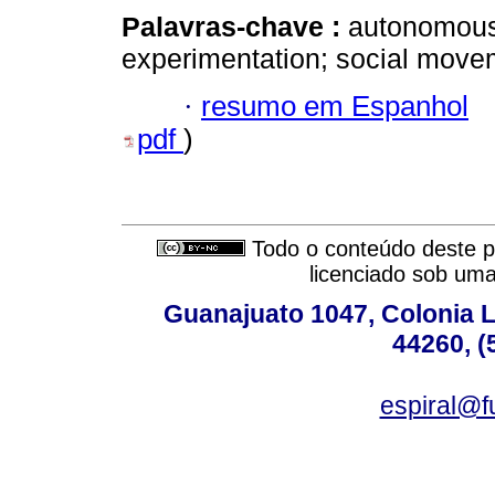
Palavras-chave :
autonomous 
experimentation; social move
·
resumo em Espanhol
pdf
)
Todo o conteúdo deste pe
licenciado sob um
Guanajuato 1047, Colonia L
44260, (
espiral@f