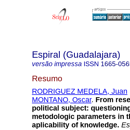
Espiral (Guadalajara)
versão impressa
ISSN
1665-056
Resumo
RODRIGUEZ MEDELA, Juan
MONTANO, Oscar
.
From rese
political subject
:
questioning
metodologic parameters in t
aplicability of knowledge
.
Esp