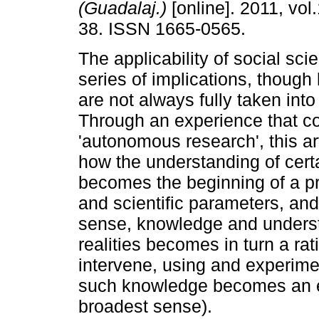
(Guadalaj.)
[online]. 2011, vol.
38. ISSN 1665-0565.
The applicability of social sci
series of implications, though
are not always fully taken into
Through an experience that co
'autonomous research', this art
how the understanding of certa
becomes the beginning of a p
and scientific parameters, and
sense, knowledge and unders
realities becomes in turn a rat
intervene, using and experimen
such knowledge becomes an effec
broadest sense).