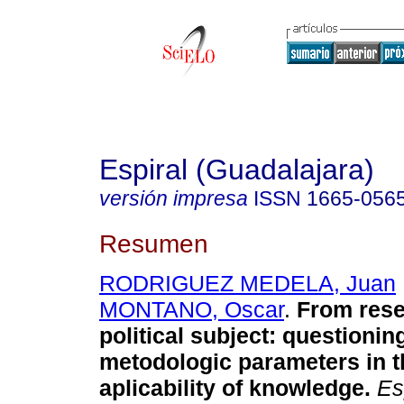
Espiral (Guadalajara)
versión impresa
ISSN
1665-056
Resumen
RODRIGUEZ MEDELA, Juan
MONTANO, Oscar
.
From rese
political subject
:
questioning
metodologic parameters in t
aplicability of knowledge
.
Esp