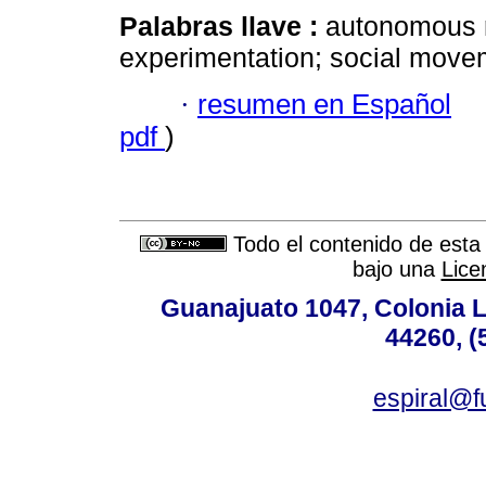
Palabras llave :
autonomous r
experimentation; social move
·
resumen en Español
pdf
)
Todo el contenido de esta 
bajo una
Lice
Guanajuato 1047, Colonia L
44260, (
espiral@f