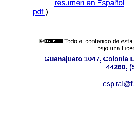
·
resumen en Español
pdf
)
Todo el contenido de esta 
bajo una
Lice
Guanajuato 1047, Colonia L
44260, (
espiral@f