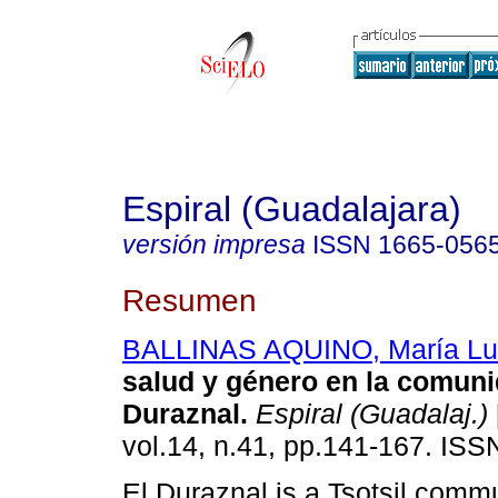
Espiral (Guadalajara)
versión impresa
ISSN
1665-056
Resumen
BALLINAS AQUINO, María Lu
salud y género en la comuni
Duraznal
.
Espiral (Guadalaj.)
vol.14, n.41, pp.141-167. IS
El Duraznal is a Tsotsil commu