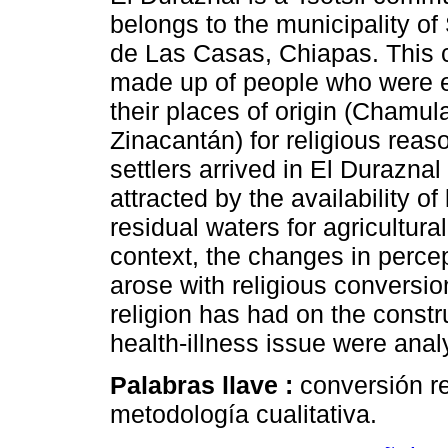
belongs to the municipality of
de Las Casas, Chiapas. This 
made up of people who were e
their places of origin (Chamul
Zinacantán) for religious reaso
settlers arrived in El Duraznal
attracted by the availability of
residual waters for agricultural
context, the changes in percep
arose with religious conversion
religion has had on the const
health-illness issue were ana
Palabras llave :
conversión re
metodología cualitativa.