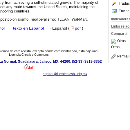
ry from achieving a self-stimulated growth. The majority of
Traduc
-one-way route towards the United States, maintaining the
Enviar 
boring countries.
Indicadore
 postcolonialismo; neoliberalismo; TLCAN; Wal-Mart.
Links rela
ñol
·
texto en Español
·
Español (
pdf
)
Compartir
Otros
Otros
tenido de esta revista, excepto dónde está identificado, está bajo una
Licencia Creative Commons
Permali
a Normal, Guadalajara, Jalisco, MX, 44260, (52-33) 3819-3352
espiral@fuentes.csh.udg.mx