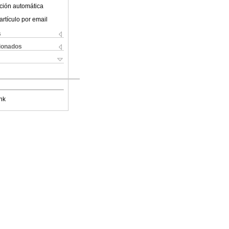
ción automática
artículo por email
s
cionados
nk