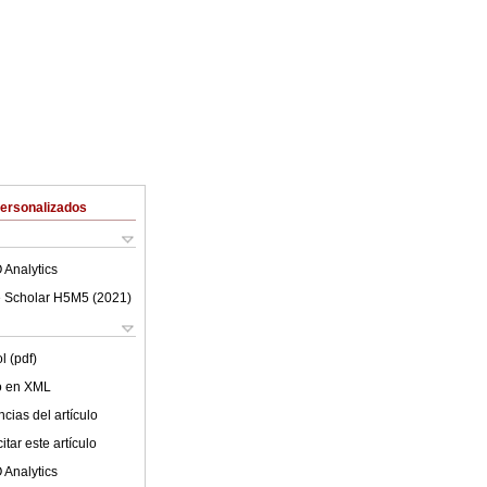
Personalizados
 Analytics
 Scholar H5M5 (
2021
)
l (pdf)
lo en XML
cias del artículo
tar este artículo
 Analytics