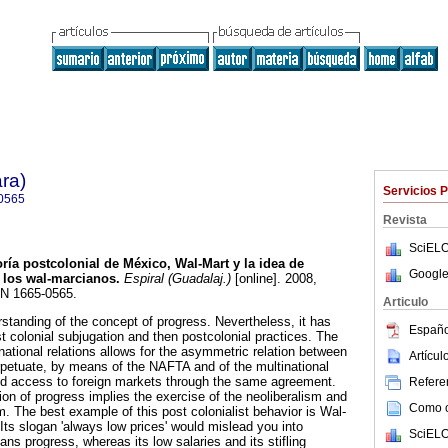
ra)
Servicios 
0565
Revista
SciELO
ría postcolonial de México, Wal-Mart y la idea de
Google
 los wal-marcianos
.
Espiral (Guadalaj.)
[online]. 2008,
SN 1665-0565.
Articulo
rstanding of the concept of progress. Nevertheless, it has
Españo
rst colonial subjugation and then postcolonial practices. The
rnational relations allows for the asymmetric relation between
Artícu
petuate, by means of the NAFTA and of the multinational
d access to foreign markets through the same agreement.
Referen
ion of progress implies the exercise of the neoliberalism and
Como ci
 The best example of this post colonialist behavior is Wal-
Its slogan 'always low prices' would mislead you into
SciELO
eans progress, whereas its low salaries and its stifling