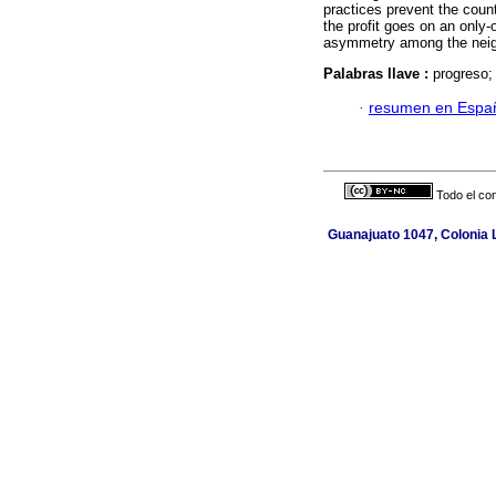
practices prevent the count
the profit goes on an only
asymmetry among the neigh
Palabras llave :
progreso;
·
resumen en Espa
Todo el con
Guanajuato 1047, Colonia L