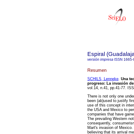
Espiral (Guadalaja
versión impresa
ISSN
1665-
Resumen
SCHILS, Lenneke
.
Una teo
progreso
:
La invasión de
vol.14, n.41, pp.41-77. IS
There is not only one unde
been (ab)used to justify fi
use of this concept in inte
the USA and Mexico to per
companies that have gaine
The prevailing Western not
consequently, consumerism.
Mart's invasion of Mexico. 
believing that its arrival m