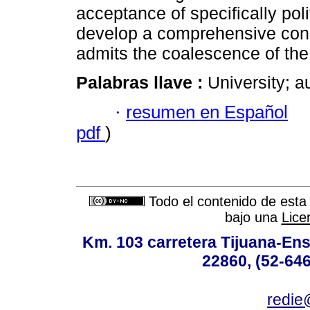
acceptance of specifically poli
develop a comprehensive concep
admits the coalescence of the p
Palabras llave :
University; a
·
resumen en Español
pdf
)
Todo el contenido de esta 
bajo una
Lice
Km. 103 carretera Tijuana-Ens
22860, (52-646
redie