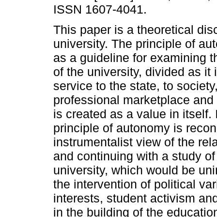
ISSN 1607-4041.
This paper is a theoretical dis
university. The principle of a
as a guideline for examining th
of the university, divided as it
service to the state, to society
professional marketplace and 
is created as a value in itself. I
principle of autonomy is recon
instrumentalist view of the re
and continuing with a study of
university, which would be unin
the intervention of political v
interests, student activism a
in the building of the educatio