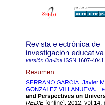
Revista electrónica de
investigación educativa
versión On-line
ISSN
1607-4041
Resumen
SERRANO GARCIA, Javier Ma
GONZALEZ VILLANUEVA, Le
and Perspectives on Univer
REDIE
[online]. 2012, vol.14, 