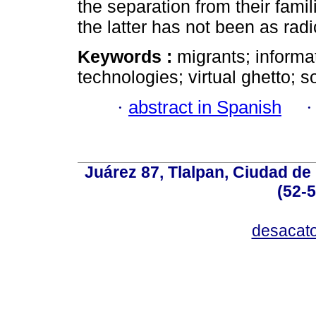
the separation from their famil
the latter has not been as radi
Keywords :
migrants; inform
technologies; virtual ghetto; s
·
abstract in Spanish
Juárez 87, Tlalpan, Ciudad de
(52-
desacat