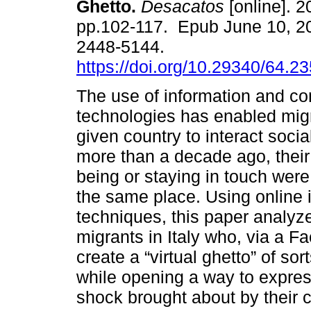
Ghetto.
Desacatos
[online]. 2
pp.102-117. Epub June 10, 2
2448-5144.
https://doi.org/10.29340/64.2
The use of information and c
technologies has enabled mig
given country to interact socia
more than a decade ago, their
being or staying in touch were 
the same place. Using online 
techniques, this paper analyz
migrants in Italy who, via a
create a “virtual ghetto” of so
while opening a way to express
shock brought about by their 