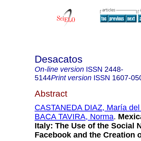
Desacatos
On-line version
ISSN
2448-
5144
Print version
ISSN
1607-05
Abstract
CASTANEDA DIAZ, María del 
BACA TAVIRA, Norma
.
Mexica
Italy: The Use of the Social
Facebook and the Creation of