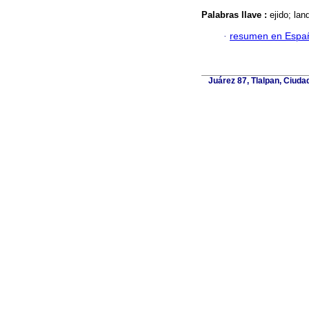
Palabras llave :
ejido; lan
·
resumen en Espa
Juárez 87, Tlalpan, Ciuda