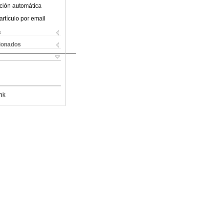
ción automática
artículo por email
s
cionados
nk