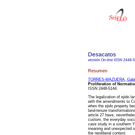
Desacatos
versión On-line
ISSN
2448-
Resumen
TORRES-MAZUERA, Gabri
Proliferation of Normati
ISSN 2448-5144.
The legalization of ejido l
with the amendments to Cons
when the ejido property bec
land-tenure transformatio
article 27 have, neverthel
custom, the everyday socia
case study in a southern Yu
meaning and unexpected out
the neoliberal context.