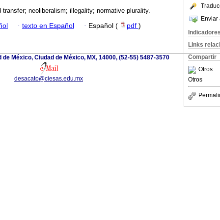
Traduc
d transfer; neoliberalism; illegality; normative plurality.
Enviar 
ñol
·
texto en Español
·
Español (
pdf
)
Indicadore
Links rela
Compartir
d de México, Ciudad de México, MX, 14000, (52-55) 5487-3570
Otros
desacato@ciesas.edu.mx
Otros
Permali