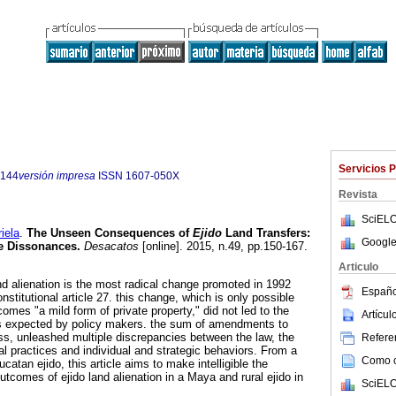
Servicios 
5144
versión impresa
ISSN
1607-050X
Revista
SciELO
ela
.
The Unseen Consequences of
Ejido
Land Transfers:
Google
ve Dissonances.
Desacatos
[online]. 2015, n.49, pp.150-167.
Articulo
and alienation is the most radical change promoted in 1992
Españo
titutional article 27. this change, which is only possible
omes "a mild form of private property," did not led to the
Artícu
ns expected by policy makers. the sum of amendments to
ess, unleashed multiple discrepancies between the law, the
Referen
l practices and individual and strategic behaviors. From a
Como ci
catan ejido, this article aims to make intelligible the
comes of ejido land alienation in a Maya and rural ejido in
SciELO