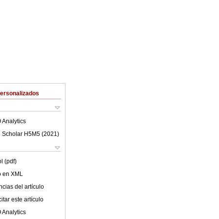
Personalizados
 Analytics
 Scholar H5M5 (
2021
)
l (pdf)
lo en XML
cias del artículo
tar este artículo
 Analytics