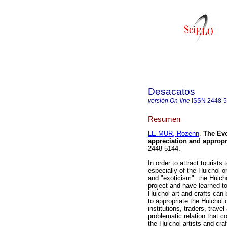
Desacatos
versión On-line
ISSN
2448-
Resumen
LE MUR, Rozenn
.
The Evo
appreciation and appropr
2448-5144.
In order to attract tourists
especially of the Huichol o
and "exoticism". the Huicho
project and have learned to 
Huichol art and crafts can 
to appropriate the Huichol
institutions, traders, trave
problematic relation that c
the Huichol artists and cra