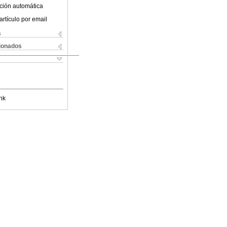
ción automática
artículo por email
s
cionados
nk