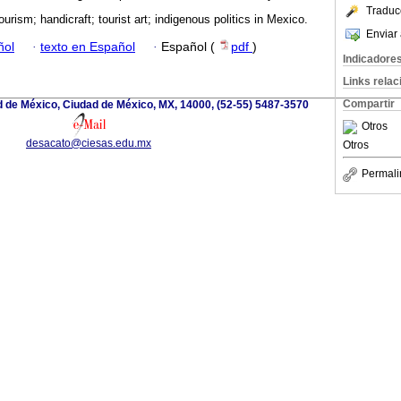
Traduc
ourism; handicraft; tourist art; indigenous politics in Mexico.
Enviar 
ñol
·
texto en Español
·
Español (
pdf
)
Indicadore
Links rela
Compartir
d de México, Ciudad de México, MX, 14000, (52-55) 5487-3570
Otros
desacato@ciesas.edu.mx
Otros
Permali