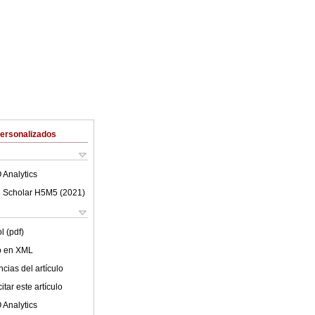
Personalizados
 Analytics
 Scholar H5M5 (
2021
)
l (pdf)
lo en XML
cias del artículo
tar este artículo
 Analytics