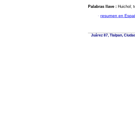
Palabras llave :
Huichol; t
·
resumen en Espa
Juárez 87, Tlalpan, Ciuda