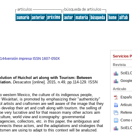
Servicios 
5144
versión impresa
ISSN
1607-050X
Revista
SciELO
lution of Huichol art along with Tourism: Between
Google
iation.
Desacatos
[online]. 2015, n.49, pp.114-129. ISSN
Articulo
 to western Mexico, the culture of its indigenous people,
Españo
r Wixáritari, is promoted by emphasizing their "authenticity"
l artists and craftsmen are well aware of the image that they
Artícu
develop their art and craft along with tourism. the selling of
be very lucrative and for that reason many other actors aim
Referen
 culture, world view and iconography: governmental
Como ci
l agencies, collectors, etc. in this paper, the ambiguous and
onnects these actors, and the adaptations and strategies that
SciELO
ftsmen are using to adapt to this context will be analyzed.