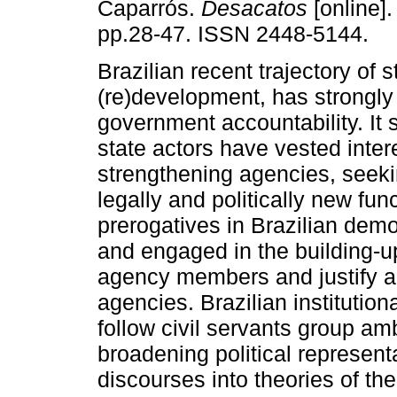
Caparrós.
Desacatos
[online].
pp.28-47. ISSN 2448-5144.
Brazilian recent trajectory of 
(re)development, has strongly
government accountability. It
state actors have vested inter
strengthening agencies, seeki
legally and politically new fun
prerogatives in Brazilian dem
and engaged in the building-up 
agency members and justify ag
agencies. Brazilian institutio
follow civil servants group amb
broadening political represent
discourses into theories of the