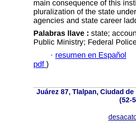
main consequence of this insti
pluralization of the state unde
agencies and state career lad
Palabras llave :
state; account
Public Ministry; Federal Police
·
resumen en Español
pdf
)
Juárez 87, Tlalpan, Ciudad de
(52-
desacat