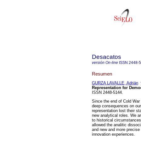
Desacatos
versión On-line
ISSN
2448-
Resumen
GURZA LAVALLE, Adrián
Representation for Democ
ISSN 2448-5144.
Since the end of Cold War t
deep consequences on our u
representation lost their s
new analytical roles. We a
to historical circumstance
allowed the analitic disso
and new and more precise d
innovation experiences.