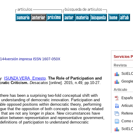
Servicios 
5144
versión impresa
ISSN
1607-050X
Revista
SciELO
y
ISUNZA VERA, Ernesto
.
The Role of Participation and
Google
ratic Criticism.
Desacatos
[online]. 2015, n.49, pp.10-27.
Articulo
here has been a surprising two-fold conceptual shift with
Españo
nderstanding of democratic innovation. Participation and
table opposed positions within democratic theory, performing
Artícu
rgue that the opposition of both concepts was closely related
s that are not any longer in place. New circumstances have
Referen
ciation between representation and representative government,
Como ci
efinitions of participation to understand democratic
SciELO