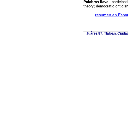
Palabras llave :
participa
theory; democratic criticis
·
resumen en Espa
Juárez 87, Tlalpan, Ciuda