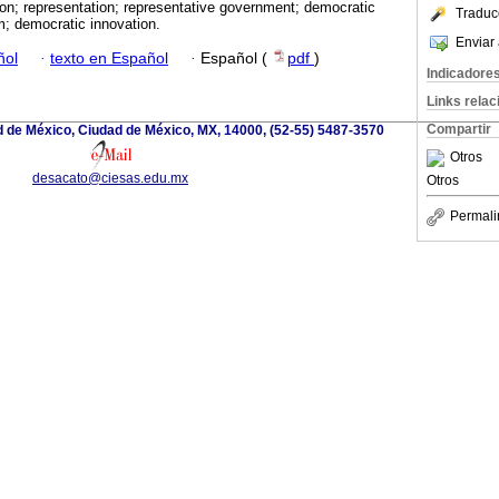
tion; representation; representative government; democratic
Traduc
m; democratic innovation.
Enviar 
ñol
·
texto en Español
·
Español (
pdf
)
Indicadore
Links rela
Compartir
d de México, Ciudad de México, MX, 14000, (52-55) 5487-3570
Otros
desacato@ciesas.edu.mx
Otros
Permali