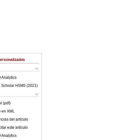
Personalizados
 Analytics
 Scholar H5M5 (
2021
)
l (pdf)
lo en XML
cias del artículo
tar este artículo
 Analytics