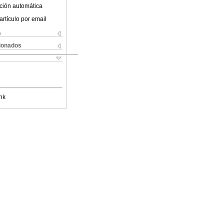
ción automática
artículo por email
s
cionados
nk