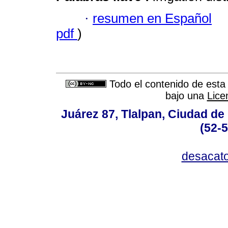
·
resumen en Español
pdf
)
Todo el contenido de esta 
bajo una
Lice
Juárez 87, Tlalpan, Ciudad de
(52-
desacat