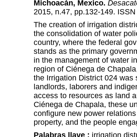
Michoacán, Mexico
.
Desacat
2015, n.47, pp.132-149. ISSN
The creation of irrigation distr
the consolidation of water poli
country, where the federal go
stands as the primary governm
in the management of water in
region of Ciénega de Chapala
the Irrigation District 024 wa
landlords, laborers and indig
access to resources as land an
Ciénega de Chapala, these une
configure new power relations
property, and the people engag
Palabras llave :
irrigation dist