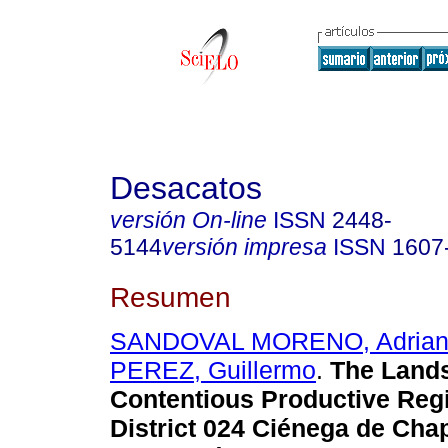
Desacatos
versión On-line
ISSN
2448-
5144
versión impresa
ISSN
1607
Resumen
SANDOVAL MORENO, Adria
PEREZ, Guillermo
.
The Lands
Contentious Productive Reg
District 024 Ciénega de Chap