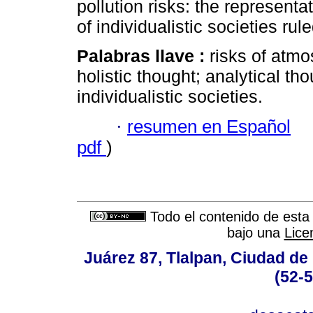
pollution risks: the representat
of individualistic societies rul
Palabras llave :
risks of atmo
holistic thought; analytical tho
individualistic societies.
·
resumen en Español
pdf
)
Todo el contenido de esta 
bajo una
Lice
Juárez 87, Tlalpan, Ciudad de
(52-