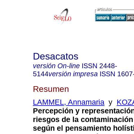
Desacatos
versión On-line
ISSN
2448-
5144
versión impresa
ISSN
1607
Resumen
LAMMEL, Annamaria
y
KOZA
Percepción y representación
riesgos de la contaminación
según el pensamiento holísti