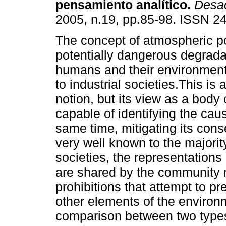
pensamiento analítico
.
Desa
2005, n.19, pp.85-98. ISSN 2
The concept of atmospheric po
potentially dangerous degrada
humans and their environment 
to industrial societies.This is 
notion, but its view as a body
capable of identifying the cau
same time, mitigating its cons
very well known to the majority
societies, the representations 
are shared by the community 
prohibitions that attempt to pre
other elements of the environ
comparison between two types