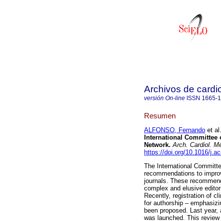
Archivos de cardi
versión On-line
ISSN
1665-
Resumen
ALFONSO, Fernando
et al
International Committee o
Network.
Arch. Cardiol. M
https://doi.org/10.1016/j.
The International Committe
recommendations to improve
journals. These recommend
complex and elusive editori
Recently, registration of cli
for authorship – emphasizin
been proposed. Last year, a n
was launched. This review d