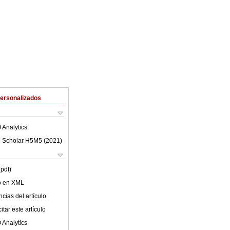
Personalizados
 Analytics
 Scholar H5M5 (
2021
)
(pdf)
lo en XML
cias del artículo
tar este artículo
 Analytics