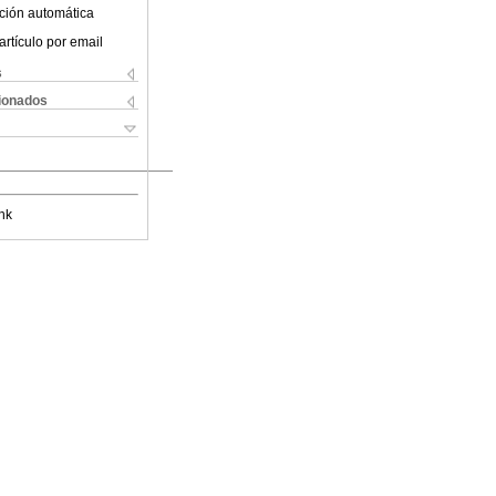
ción automática
artículo por email
s
cionados
nk