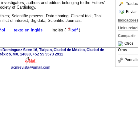
nvestigators, authors and editors belonging to the Editors’
Traduc
ciety of Cardiology.
Enviar 
ethics; Scientific process; Data sharing; Clinical trial; Trial
Indicadore
nflict of interest; Big-data; Scientific Journals.
Links rela
ñol
·
texto en Inglés
·
Inglés (
pdf
)
Compartir
Otros
io Domínguez Secc 16, Tlalpan, Ciudad de México, Ciudad de
Otros
éxico, MX, 14080, +52 55 5573 2911
Permali
acmrevista@gmail.com