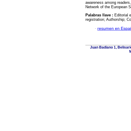
awareness among readers, i
Network of the European So
Palabras llave :
Editorial 
registration; Authorship; Co
·
resumen en Espa
Juan Badiano 1, Belisar
M