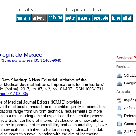
ología de México
Servicios 
1731
versión impresa
ISSN
1405-9940
Revista
SciELO
.
Data Sharing: A New Editorial Initiative of the
Google
f Medical Journal Editors. Implications for the Editors’
éx.
[online]. 2017, vol.87, n.2, pp.101-107. ISSN 1665-1731.
Articulo
acmx.2017.03.005
.
Inglés 
e of Medical Journal Editors (ICMJE) provides
 the editorial standards and scientific quality of biomedical
Artícu
ations range from uniform technical requirements to more
al issues including ethical aspects of the scientific process.
Referen
nical trials, conflicts of interest disclosure, and new criteria
Como ci
g the importance of responsibility and accountability –, have
ew editorial initiative to foster sharing of clinical trial data
SciELO
iscusses this novel initiative with the aim of increasing