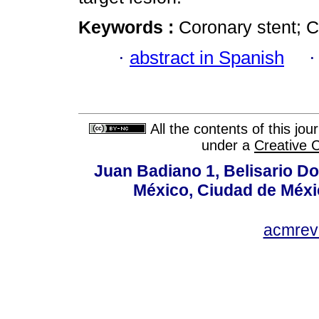
Keywords :
Coronary stent; C
·
abstract in Spanish
All the contents of this jo
under a
Creative 
Juan Badiano 1, Belisario D
México, Ciudad de Méxi
acmrev