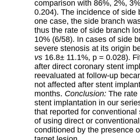
comparison with 86%, 2%, 3%, 
0.204). The incidence of side
one case, the side branch was 
thus the rate of side branch l
10% (6/58). In cases of side 
severe stenosis at its origin 
vs
16.8± 11.1%, p = 0.028). Fi
after direct coronary stent im
reevaluated at follow-up bec
not affected after stent implan
months.
Conclusion:
The rate 
stent implantation in our serie
that reported for conventional
of using direct or conventiona
conditioned by the presence o
target lesion.