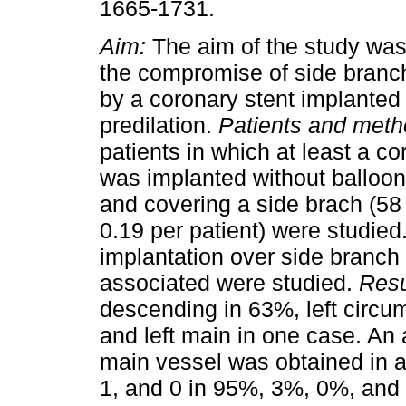
1665-1731.
Aim:
The aim of the study was
the compromise of side branc
by a coronary stent implanted
predilation.
Patients and met
patients in which at least a co
was implanted without balloon
and covering a side brach (58 
0.19 per patient) were studied.
implantation over side branch 
associated were studied.
Resu
descending in 63%, left circum
and left main in one case. An 
main vessel was obtained in a
1, and 0 in 95%, 3%, 0%, and 