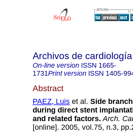
Archivos de cardiologí
On-line version
ISSN
1665-
1731
Print version
ISSN
1405-99
Abstract
PAEZ, Luis
et al.
Side branch
during direct stent implantat
and related factors
.
Arch. Car
[online]. 2005, vol.75, n.3, p