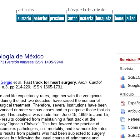
ología de México
Servicios 
1731
versión impresa
ISSN
1405-9940
Revista
SciELO
Sergio
et al.
Fast track for heart surgery
.
Arch. Cardiol.
Google
1, n.3, pp.214-220. ISSN 1665-1731.
Articulo
 and life expectancy rates, together with the vertiginous
during the last two decades, have raised the number of
Españo
surgical treatment. Therefore, several institutions have been
 advanced or more serious cases and to postpone those that do
Artícu
ery. This analysis was made from June 15, 1999 to June 15,
results obtained from maintaining a fast track at the
Referen
ology "Ignacio Chávez". This has favored the practice of
Como ci
complex pathologies, null mortality, and low morbidity rates.
 results from patients who had been subjected to surgery
SciELO
logies but following the usual course of admittance and