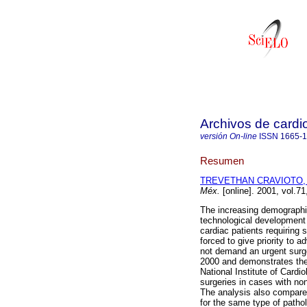
Archivos de cardi
versión On-line
ISSN
1665-
Resumen
TREVETHAN CRAVIOTO, 
Méx.
[online]. 2001, vol.7
The increasing demographic
technological development 
cardiac patients requiring 
forced to give priority to
not demand an urgent surg
2000 and demonstrates the 
National Institute of Cardi
surgeries in cases with non
The analysis also compares
for the same type of patho